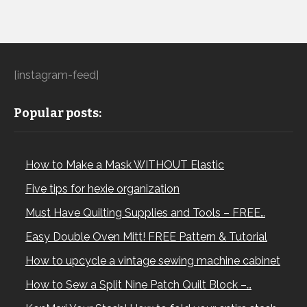
[instagram-feed]
Popular posts:
How to Make a Mask WITHOUT Elastic
Five tips for hexie organization
Must Have Quilting Supplies and Tools – FREE…
Easy Double Oven Mitt! FREE Pattern & Tutorial
How to upcycle a vintage sewing machine cabinet
How to Sew a Split Nine Patch Quilt Block –…