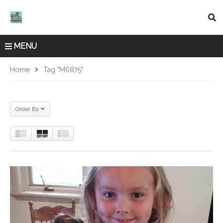
MENU
Home
Tag "M6875"
Order By