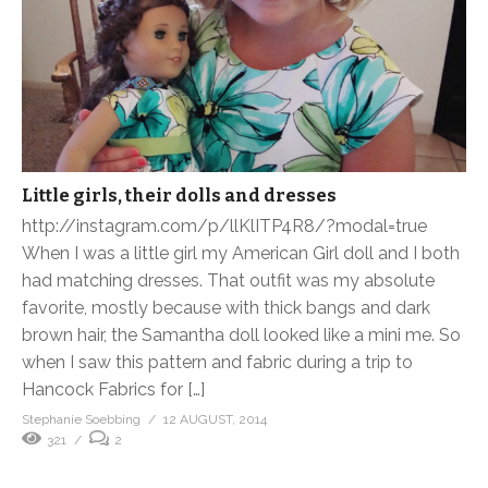
Little girls, their dolls and dresses
http://instagram.com/p/llKlITP4R8/?modal=true
When I was a little girl my American Girl doll and I both
had matching dresses. That outfit was my absolute
favorite, mostly because with thick bangs and dark
brown hair, the Samantha doll looked like a mini me. So
when I saw this pattern and fabric during a trip to
Hancock Fabrics for […]
Stephanie Soebbing
12 AUGUST, 2014
321
2