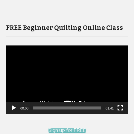
FREE Beginner Quilting Online Class
Video
Player
00:00
01:41
Sign up for FREE