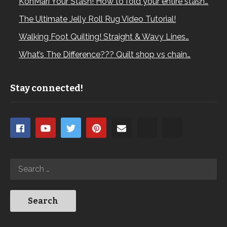
KonMari Your Stash! How to fold your entire stash…
The Ultimate Jelly Roll Rug Video Tutorial!
Walking Foot Quilting! Straight & Wavy Lines…
What’s The Difference??? Quilt shop vs chain…
Stay connected!