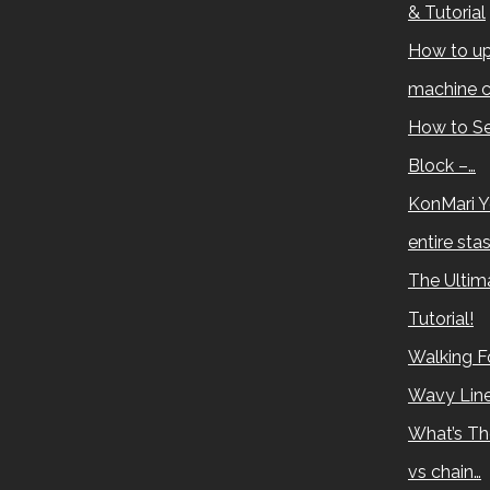
& Tutorial
How to up
machine c
How to Se
Block –…
KonMari Y
entire sta
The Ultima
Tutorial!
Walking Fo
Wavy Lin
What’s Th
vs chain…