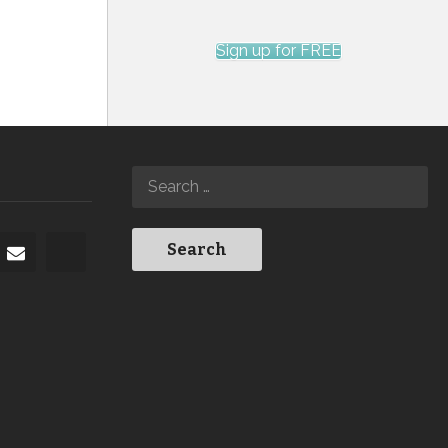
Sign up for FREE