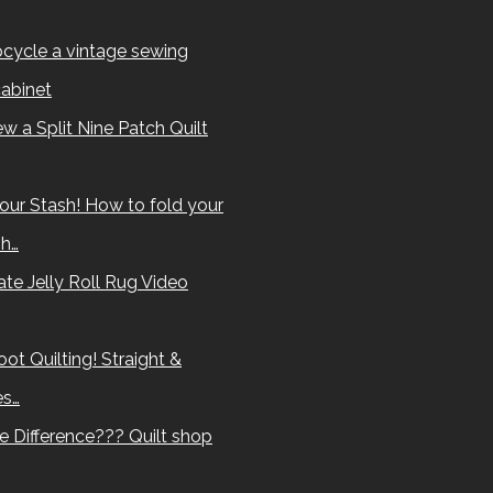
cycle a vintage sewing
abinet
w a Split Nine Patch Quilt
our Stash! How to fold your
sh…
te Jelly Roll Rug Video
ot Quilting! Straight &
es…
e Difference??? Quilt shop