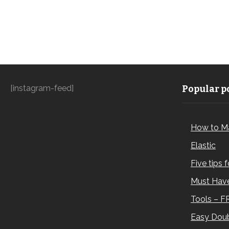
[instagram-feed]
Popular po
How to M
Elastic
Five tips 
Must Have
Tools – F
Easy Doub