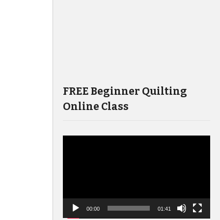
FREE Beginner Quilting
Online Class
Video
Player
00:00
01:41