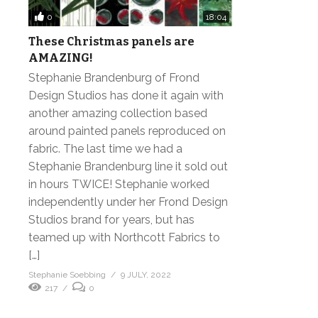
0
18:04
These Christmas panels are
AMAZING!
Stephanie Brandenburg of Frond
Design Studios has done it again with
another amazing collection based
around painted panels reproduced on
fabric. The last time we had a
Stephanie Brandenburg line it sold out
in hours TWICE! Stephanie worked
independently under her Frond Design
Studios brand for years, but has
teamed up with Northcott Fabrics to
[…]
Stephanie Soebbing
9 JULY, 2022
217
0