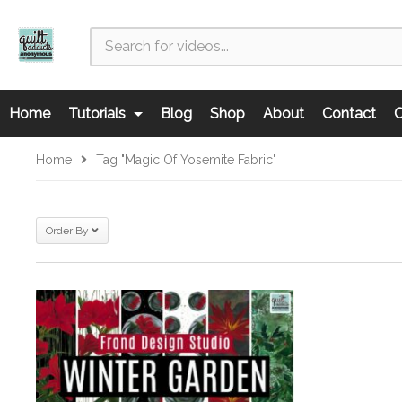
Home
Tutorials
Blog
Shop
About
Contact
C
Home
Tag "Magic Of Yosemite Fabric"
Order By