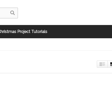
hristmas Project Tutorials