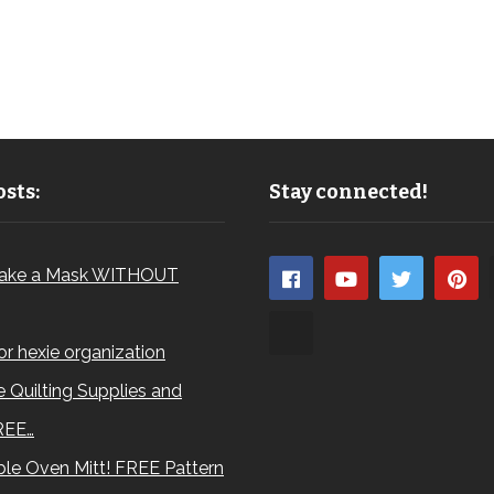
sts:
Stay connected!
ake a Mask WITHOUT
for hexie organization
 Quilting Supplies and
REE…
le Oven Mitt! FREE Pattern