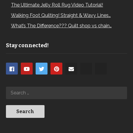
The Ultimate Jelly Roll Rug Video Tutorial!
Walking Foot Quilting! Straight & Wavy Lines…
What’s The Difference??? Quilt shop vs chain…
Stay connected!