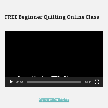
FREE Beginner Quilting Online Class
Video
Player
00:00
01:41
Sign up for FREE