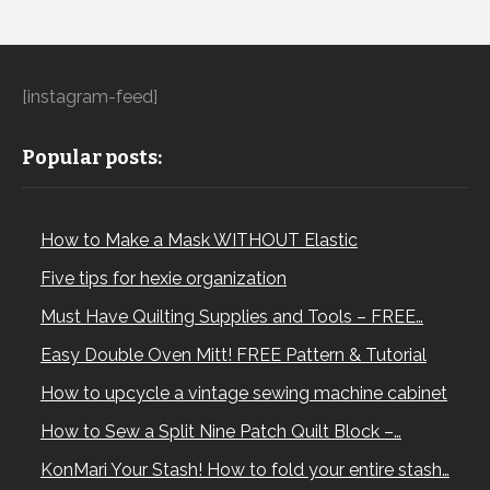
[instagram-feed]
Popular posts:
How to Make a Mask WITHOUT Elastic
Five tips for hexie organization
Must Have Quilting Supplies and Tools – FREE…
Easy Double Oven Mitt! FREE Pattern & Tutorial
How to upcycle a vintage sewing machine cabinet
How to Sew a Split Nine Patch Quilt Block –…
KonMari Your Stash! How to fold your entire stash…