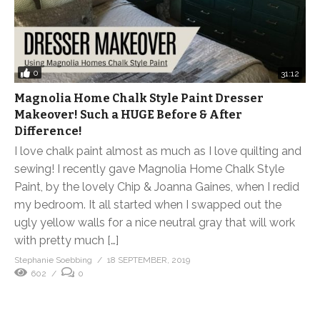
0
31:12
Magnolia Home Chalk Style Paint Dresser
Makeover! Such a HUGE Before & After
Difference!
I love chalk paint almost as much as I love quilting and
sewing! I recently gave Magnolia Home Chalk Style
Paint, by the lovely Chip & Joanna Gaines, when I redid
my bedroom. It all started when I swapped out the
ugly yellow walls for a nice neutral gray that will work
with pretty much […]
Stephanie Soebbing
18 SEPTEMBER, 2019
602
0