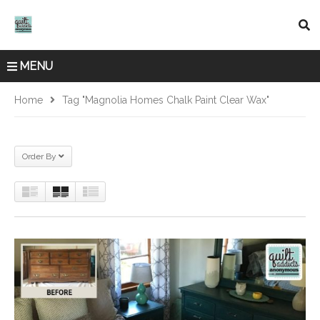
MENU
Home
Tag "Magnolia Homes Chalk Paint Clear Wax"
Order By