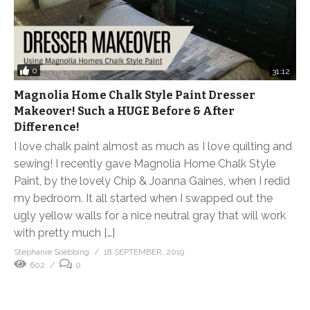
0
31:12
Magnolia Home Chalk Style Paint Dresser
Makeover! Such a HUGE Before & After
Difference!
I love chalk paint almost as much as I love quilting and
sewing! I recently gave Magnolia Home Chalk Style
Paint, by the lovely Chip & Joanna Gaines, when I redid
my bedroom. It all started when I swapped out the
ugly yellow walls for a nice neutral gray that will work
with pretty much […]
Stephanie Soebbing
18 SEPTEMBER, 2019
602
0