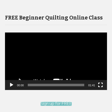
FREE Beginner Quilting Online Class
Video
Player
00:00
01:41
Sign up for FREE