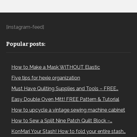
[instagram-feed]
Popular posts:
How to Make a Mask WITHOUT Elastic
Five tips for hexie organization
Must Have Quilting Supplies and Tools – FREE…
Easy Double Oven Mitt! FREE Pattern & Tutorial
How to upcycle a vintage sewing machine cabinet
How to Sew a Split Nine Patch Quilt Block –…
KonMari Your Stash! How to fold your entire stash…