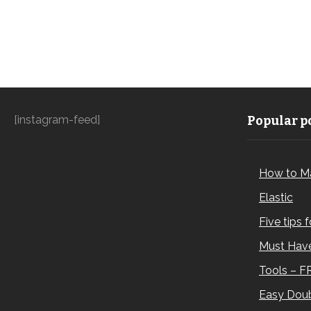
[instagram-feed]
Popular po
How to M
Elastic
Five tips 
Must Have
Tools – F
Easy Doub