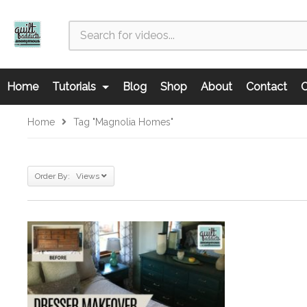
Home
Tutorials
Blog
Shop
About
Contact
C
Home
Tag "magnolia Homes"
Order By: Views