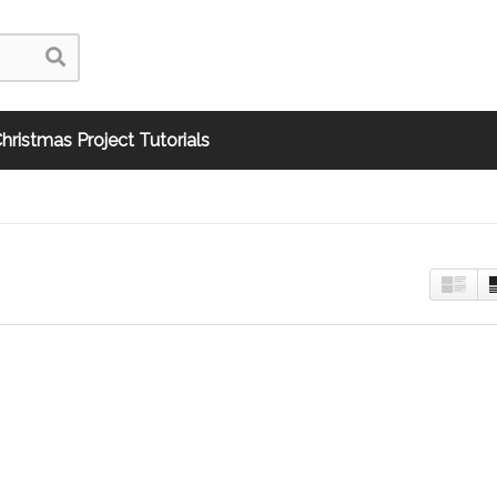
hristmas Project Tutorials