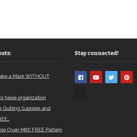
sts:
Stay connected!
ake a Mask WITHOUT
for hexie organization
 Quilting Supplies and
REE…
le Oven Mitt! FREE Pattern