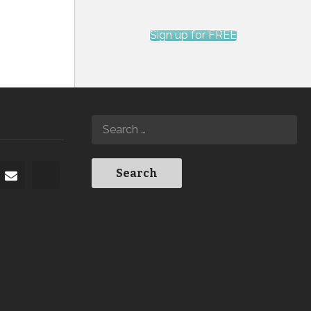
Sign up for FREE