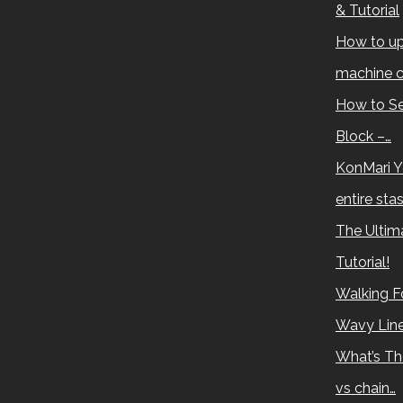
& Tutorial
How to up
machine c
How to Se
Block –…
KonMari Y
entire sta
The Ultima
Tutorial!
Walking Fo
Wavy Lin
What’s Th
vs chain…