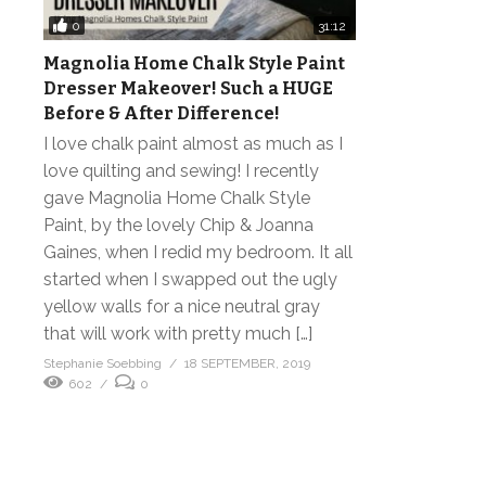
0
31:12
Magnolia Home Chalk Style Paint
Dresser Makeover! Such a HUGE
Before & After Difference!
I love chalk paint almost as much as I
love quilting and sewing! I recently
gave Magnolia Home Chalk Style
Paint, by the lovely Chip & Joanna
Gaines, when I redid my bedroom. It all
started when I swapped out the ugly
yellow walls for a nice neutral gray
that will work with pretty much […]
Stephanie Soebbing
18 SEPTEMBER, 2019
602
0