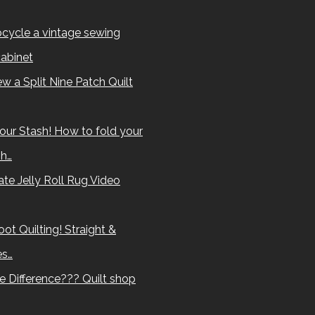
cycle a vintage sewing
abinet
w a Split Nine Patch Quilt
our Stash! How to fold your
sh…
te Jelly Roll Rug Video
ot Quilting! Straight &
es…
e Difference??? Quilt shop