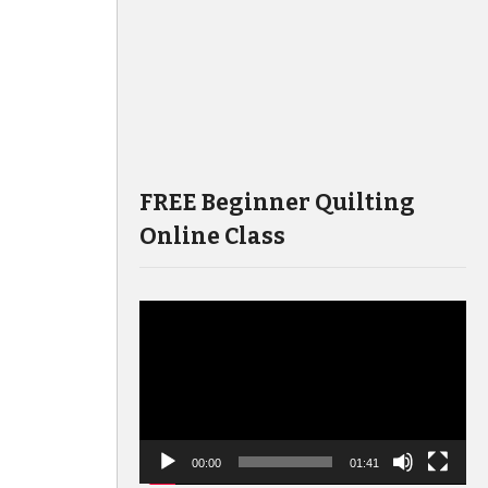
FREE Beginner Quilting
Online Class
Video
Player
00:00
01:41