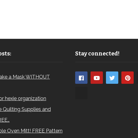
sts:
Stay connected!
ake a Mask WITHOUT
for hexie organization
 Quilting Supplies and
REE…
le Oven Mitt! FREE Pattern