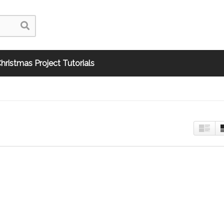
hristmas Project Tutorials