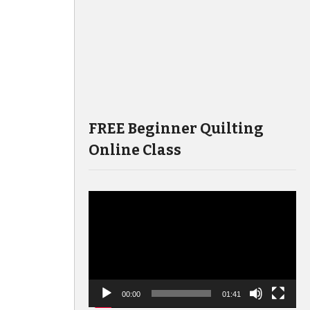
FREE Beginner Quilting
Online Class
Video
Player
00:00
01:41