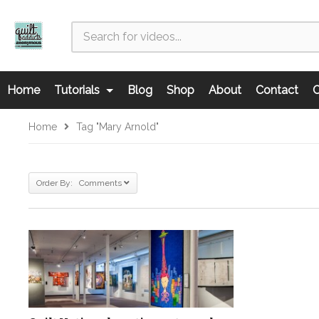
Home
Tutorials
Blog
Shop
About
Contact
C
Home
Tag "Mary Arnold"
Order By: Comments