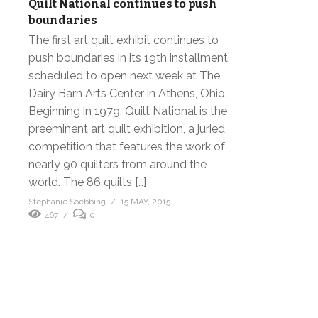
Quilt National continues to push
boundaries
The first art quilt exhibit continues to
push boundaries in its 19th installment,
scheduled to open next week at The
Dairy Barn Arts Center in Athens, Ohio.
Beginning in 1979, Quilt National is the
preeminent art quilt exhibition, a juried
competition that features the work of
nearly 90 quilters from around the
world. The 86 quilts […]
Stephanie Soebbing
15 MAY, 2015
467
0