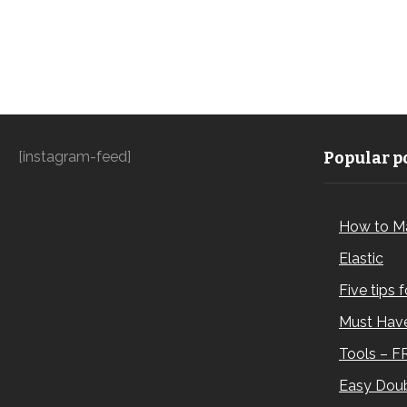
[instagram-feed]
Popular po
How to M
Elastic
Five tips 
Must Have
Tools – F
Easy Doub