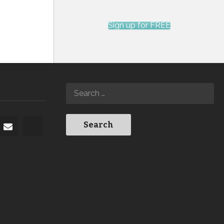
Sign up for FREE