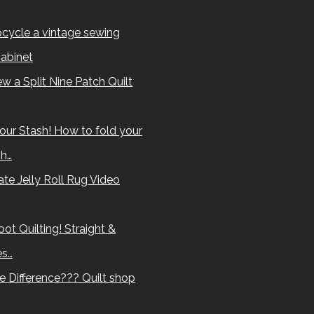
cycle a vintage sewing
abinet
w a Split Nine Patch Quilt
our Stash! How to fold your
sh…
te Jelly Roll Rug Video
ot Quilting! Straight &
es…
e Difference??? Quilt shop