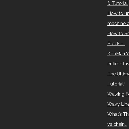
& Tutorial
How to up
machine c
How to Se
Block –…
KonMari Y
entire sta
The Ultima
Tutorial!
Walking Fo
Wavy Lin
What’s Th
vs chain…