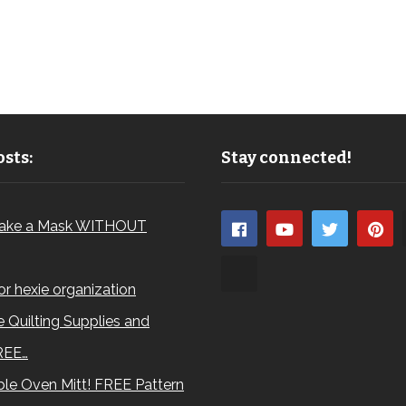
sts:
Stay connected!
ake a Mask WITHOUT
for hexie organization
 Quilting Supplies and
REE…
le Oven Mitt! FREE Pattern