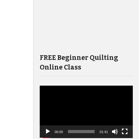
FREE Beginner Quilting
Online Class
Video
Player
00:00
01:41