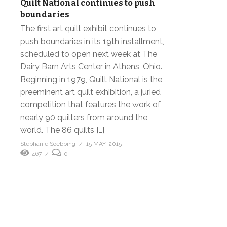
Quilt National continues to push
boundaries
The first art quilt exhibit continues to
push boundaries in its 19th installment,
scheduled to open next week at The
Dairy Barn Arts Center in Athens, Ohio.
Beginning in 1979, Quilt National is the
preeminent art quilt exhibition, a juried
competition that features the work of
nearly 90 quilters from around the
world. The 86 quilts […]
Stephanie Soebbing
15 MAY, 2015
467
0