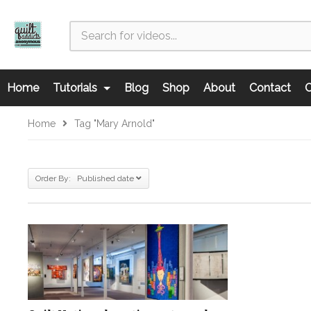
Home
Tutorials
Blog
Shop
About
Contact
C
Home
Tag "Mary Arnold"
Order By: Published date