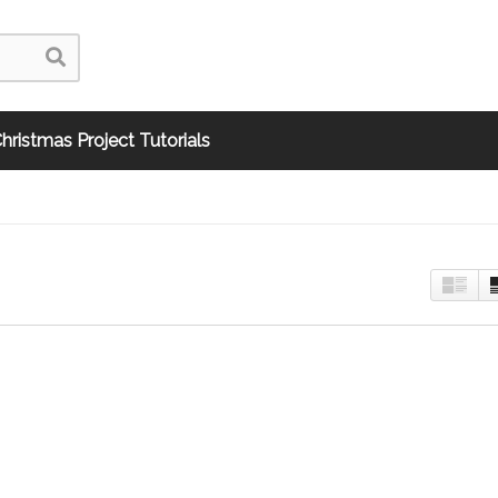
hristmas Project Tutorials