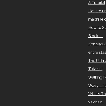
& Tutorial
How to up
machine c
How to Se
Block –…
KonMari Y
entire sta
The Ultima
Tutorial!
Walking Fo
Wavy Lin
What’s Th
vs chain…