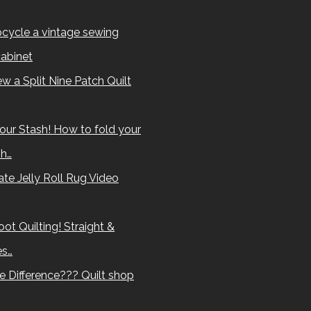
cycle a vintage sewing
abinet
w a Split Nine Patch Quilt
our Stash! How to fold your
sh…
te Jelly Roll Rug Video
ot Quilting! Straight &
es…
e Difference??? Quilt shop