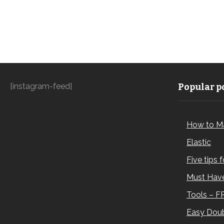
[instagram-feed]
Popular po
How to M
Elastic
Five tips 
Must Have
Tools – F
Easy Doub