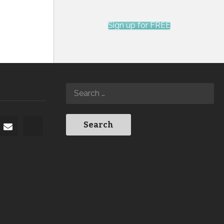
Sign up for FREE