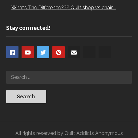
What’s The Difference??? Quilt shop vs chain…
Stay connected!
All rights reserved by Quilt Addicts Anonymous