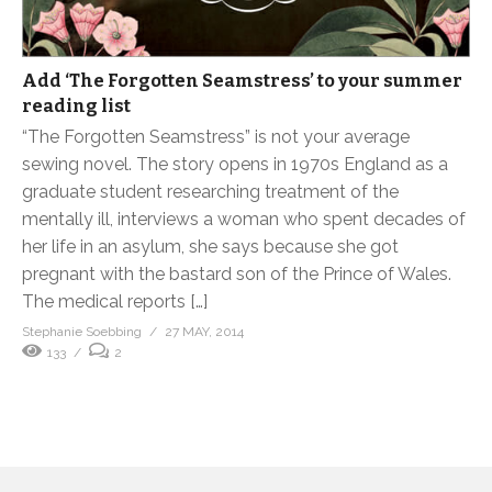
Add ‘The Forgotten Seamstress’ to your summer
reading list
“The Forgotten Seamstress” is not your average
sewing novel. The story opens in 1970s England as a
graduate student researching treatment of the
mentally ill, interviews a woman who spent decades of
her life in an asylum, she says because she got
pregnant with the bastard son of the Prince of Wales.
The medical reports […]
Stephanie Soebbing
27 MAY, 2014
133
2