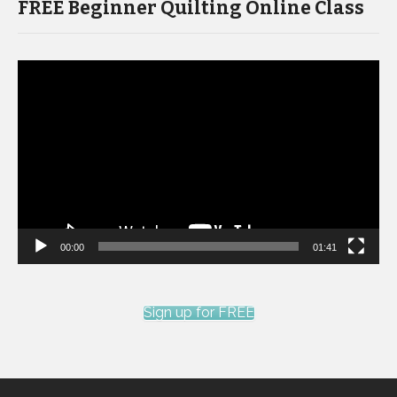
FREE Beginner Quilting Online Class
Video
Player
00:00
01:41
Sign up for FREE