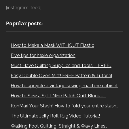
[instagram-feed]
Popular posts:
How to Make a Mask WITHOUT Elastic
Five tips for hexie organization
Must Have Quilting Supplies and Tools – FREE…
Easy Double Oven Mitt! FREE Pattern & Tutorial
How to upcycle a vintage sewing machine cabinet
How to Sew a Split Nine Patch Quilt Block –…
KonMari Your Stash! How to fold your entire stash…
The Ultimate Jelly Roll Rug Video Tutorial!
Walking Foot Quilting! Straight & Wavy Lines…