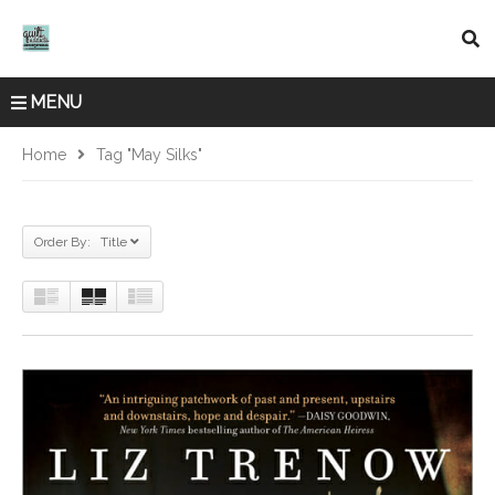
MENU
Home
Tag "May Silks"
Order By: Title