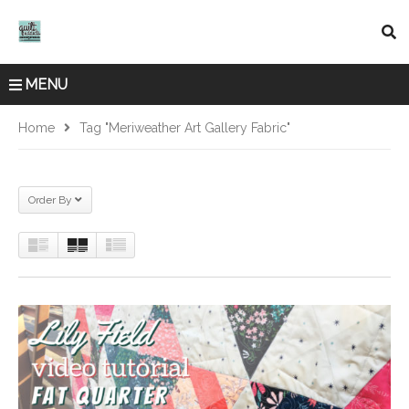
MENU
Home
Tag "Meriweather Art Gallery Fabric"
Order By