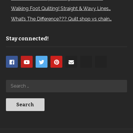
Walking Foot Quilting! Straight & Wavy Lines…
What’s The Difference??? Quilt shop vs chain…
Stay connected!