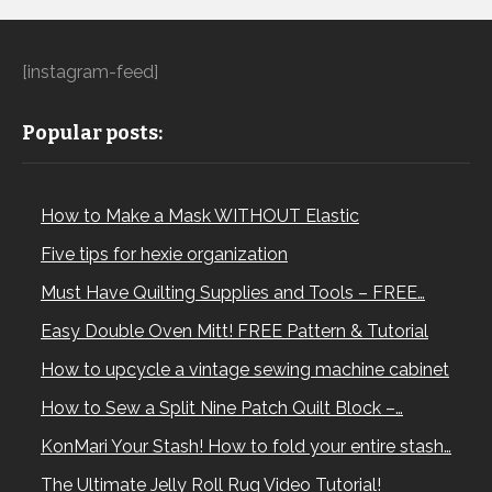
[instagram-feed]
Popular posts:
How to Make a Mask WITHOUT Elastic
Five tips for hexie organization
Must Have Quilting Supplies and Tools – FREE…
Easy Double Oven Mitt! FREE Pattern & Tutorial
How to upcycle a vintage sewing machine cabinet
How to Sew a Split Nine Patch Quilt Block –…
KonMari Your Stash! How to fold your entire stash…
The Ultimate Jelly Roll Rug Video Tutorial!