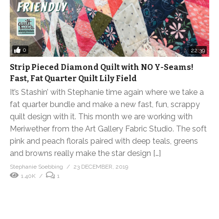
0
22:39
Strip Pieced Diamond Quilt with NO Y-Seams!
Fast, Fat Quarter Quilt Lily Field
It’s Stashin’ with Stephanie time again where we take a
fat quarter bundle and make a new fast, fun, scrappy
quilt design with it. This month we are working with
Meriwether from the Art Gallery Fabric Studio. The soft
pink and peach florals paired with deep teals, greens
and browns really make the star design […]
Stephanie Soebbing
23 DECEMBER, 2019
1.40K
1