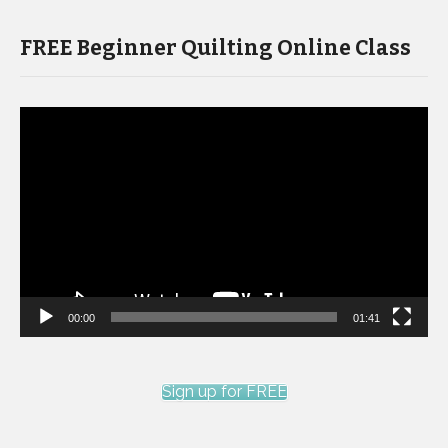
FREE Beginner Quilting Online Class
Video
Player
00:00
01:41
Sign up for FREE