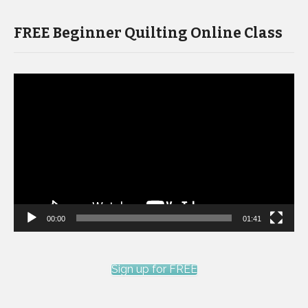
FREE Beginner Quilting Online Class
Video
Player
00:00
01:41
Sign up for FREE