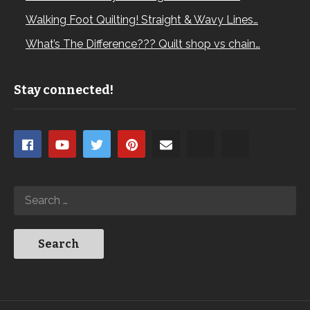
Walking Foot Quilting! Straight & Wavy Lines…
What’s The Difference??? Quilt shop vs chain…
Stay connected!