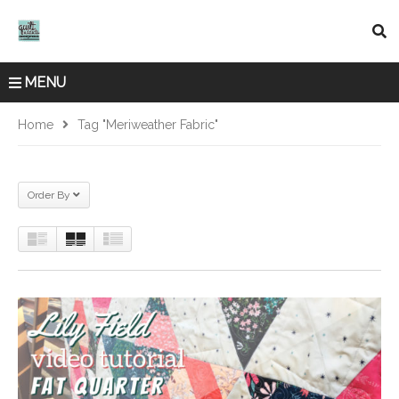
MENU
Home
Tag "Meriweather Fabric"
Order By