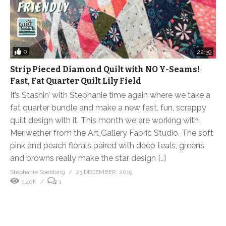
0
22:39
Strip Pieced Diamond Quilt with NO Y-Seams!
Fast, Fat Quarter Quilt Lily Field
It’s Stashin’ with Stephanie time again where we take a
fat quarter bundle and make a new fast, fun, scrappy
quilt design with it. This month we are working with
Meriwether from the Art Gallery Fabric Studio. The soft
pink and peach florals paired with deep teals, greens
and browns really make the star design […]
Stephanie Soebbing
23 DECEMBER, 2019
1.40K
1