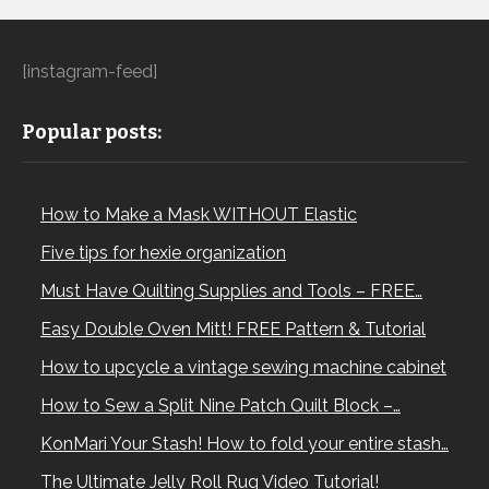
[instagram-feed]
Popular posts:
How to Make a Mask WITHOUT Elastic
Five tips for hexie organization
Must Have Quilting Supplies and Tools – FREE…
Easy Double Oven Mitt! FREE Pattern & Tutorial
How to upcycle a vintage sewing machine cabinet
How to Sew a Split Nine Patch Quilt Block –…
KonMari Your Stash! How to fold your entire stash…
The Ultimate Jelly Roll Rug Video Tutorial!