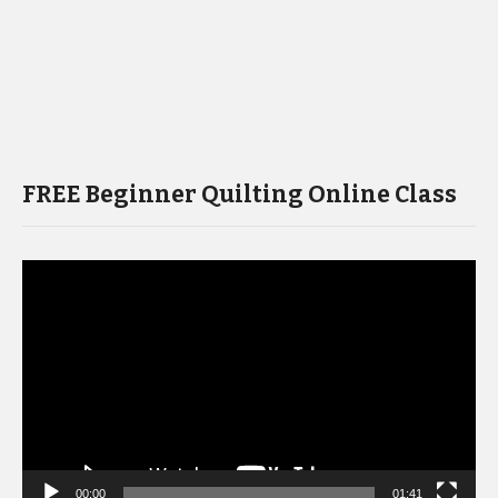
FREE Beginner Quilting Online Class
Video
Player
00:00
01:41