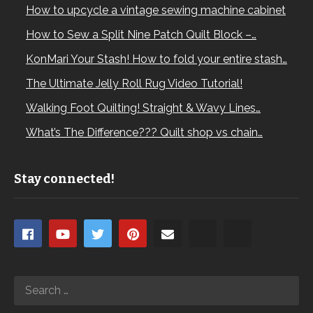
How to upcycle a vintage sewing machine cabinet
How to Sew a Split Nine Patch Quilt Block –…
KonMari Your Stash! How to fold your entire stash…
The Ultimate Jelly Roll Rug Video Tutorial!
Walking Foot Quilting! Straight & Wavy Lines…
What’s The Difference??? Quilt shop vs chain…
Stay connected!