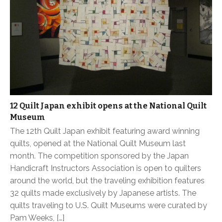
12 Quilt Japan exhibit opens at the National Quilt
Museum
The 12th Quilt Japan exhibit featuring award winning
quilts, opened at the National Quilt Museum last
month. The competition sponsored by the Japan
Handicraft Instructors Association is open to quilters
around the world, but the traveling exhibition features
32 quilts made exclusively by Japanese artists. The
quilts traveling to U.S. Quilt Museums were curated by
Pam Weeks, […]