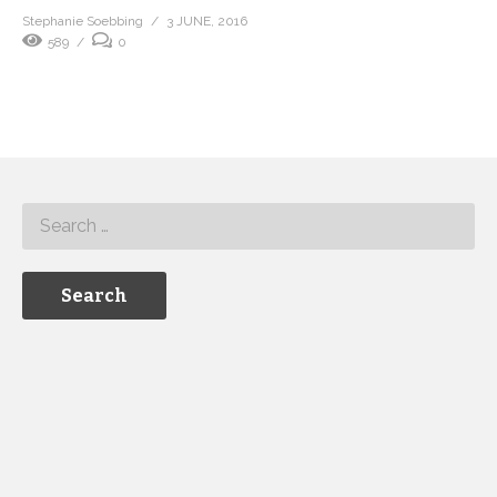
Stephanie Soebbing
3 JUNE, 2016
589
0