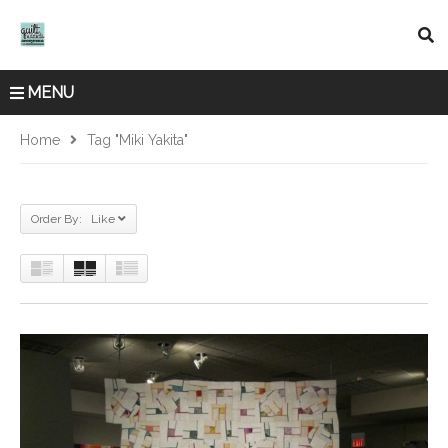
MENU
Home
Tag "Miki Yakita"
Order By: Like