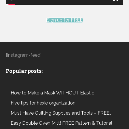
Sign up for FREE
[instagram-feed]
Popular posts:
How to Make a Mask WITHOUT Elastic
Five tips for hexie organization
Must Have Quilting Supplies and Tools – FREE…
Easy Double Oven Mitt! FREE Pattern & Tutorial