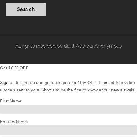
All rights reserved by Quilt Addicts Anonymous
Get 10 % OFF
Sign up for emails and get a coupon for 10% OFF! Plus get free video
tutorials sent to your inbox and be the first to know about new arrivals!
First Name
Email Address