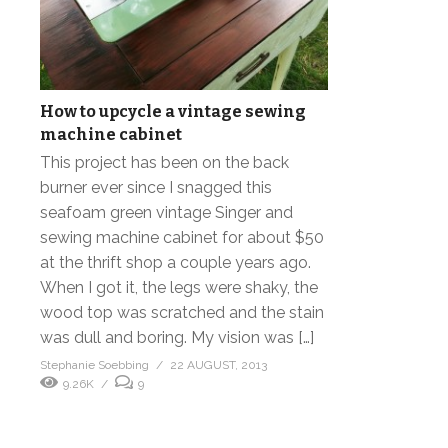
How to upcycle a vintage sewing
machine cabinet
This project has been on the back
burner ever since I snagged this
seafoam green vintage Singer and
sewing machine cabinet for about $50
at the thrift shop a couple years ago.
When I got it, the legs were shaky, the
wood top was scratched and the stain
was dull and boring. My vision was […]
Stephanie Soebbing
22 AUGUST, 2013
9.26K
9