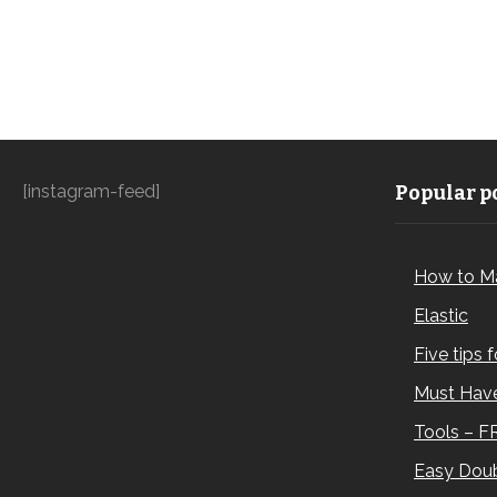
[instagram-feed]
Popular po
How to M
Elastic
Five tips 
Must Have
Tools – F
Easy Doub