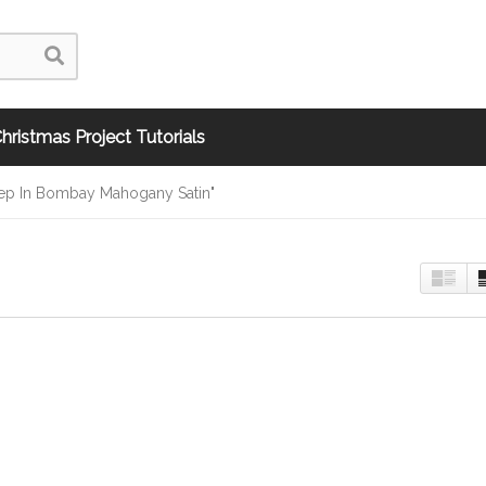
hristmas Project Tutorials
Step In Bombay Mahogany Satin"