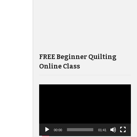
FREE Beginner Quilting
Online Class
Video
Player
00:00
01:41