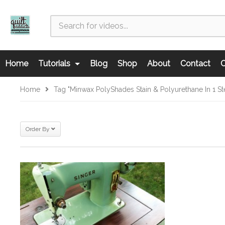
Home
Tutorials
Blog
Shop
About
Contact
C
Home
Tag "Minwax PolyShades Stain & Polyurethane In 1 
Order By