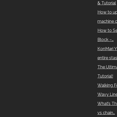
& Tutorial
How to up
machine c
How to Se
Block –…
KonMari Y
entire sta
The Ultima
Tutorial!
Walking Fo
Wavy Lin
What’s Th
vs chain…