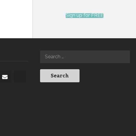
Sign up for FREE