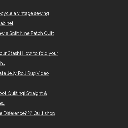
cycle a vintage sewing
abinet
w a Split Nine Patch Quilt
our Stash! How to fold your
sh…
te Jelly Roll Rug Video
ot Quilting! Straight &
es…
e Difference??? Quilt shop