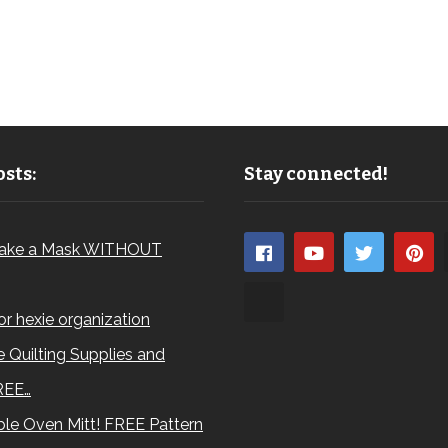
sts:
Stay connected!
ake a Mask WITHOUT
for hexie organization
 Quilting Supplies and
REE…
le Oven Mitt! FREE Pattern