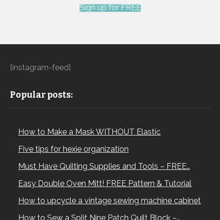
Sign up for FREE
[instagram-feed]
Popular posts:
How to Make a Mask WITHOUT Elastic
Five tips for hexie organization
Must Have Quilting Supplies and Tools – FREE…
Easy Double Oven Mitt! FREE Pattern & Tutorial
How to upcycle a vintage sewing machine cabinet
How to Sew a Split Nine Patch Quilt Block –…