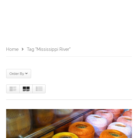
Home
Tag "Mississippi River"
Order By