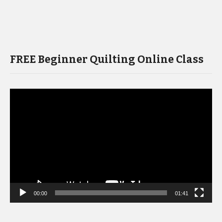
FREE Beginner Quilting Online Class
Video
Player
00:00
01:41