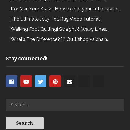
KonMari Your Stash! How to fold your entire stash…
The Ultimate Jelly Roll Rug Video Tutorial!
Walking Foot Quilting! Straight & Wavy Lines…
What’s The Difference??? Quilt shop vs chain…
Stay connected!