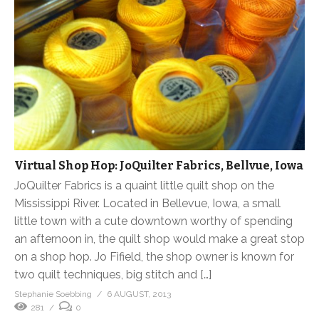
Virtual Shop Hop: JoQuilter Fabrics, Bellvue, Iowa
JoQuilter Fabrics is a quaint little quilt shop on the
Mississippi River. Located in Bellevue, Iowa, a small
little town with a cute downtown worthy of spending
an afternoon in, the quilt shop would make a great stop
on a shop hop. Jo Fifield, the shop owner is known for
two quilt techniques, big stitch and […]
Stephanie Soebbing
6 AUGUST, 2013
281
0