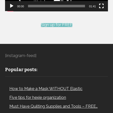
00:00
01:41
Sign up for FREE
[instagram-feed]
Popular posts:
How to Make a Mask WITHOUT Elastic
Five tips for hexie organization
Must Have Quilting Supplies and Tools – FREE…