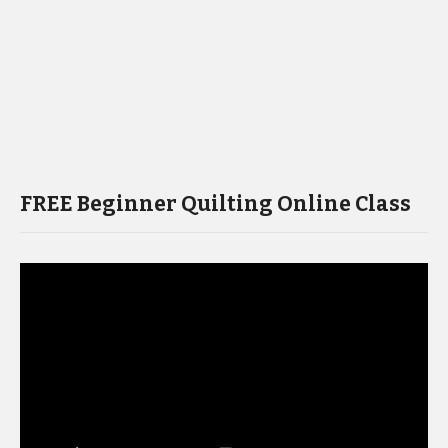
FREE Beginner Quilting Online Class
Video
Player