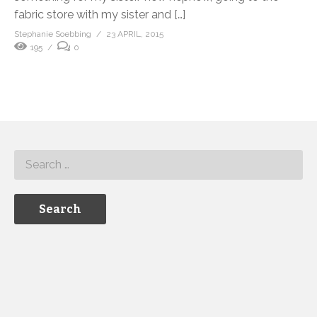
fabric store with my sister and […]
Stephanie Soebbing
23 APRIL, 2015
195
0