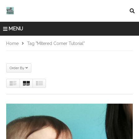
MENU
Home
Tag "mitered Corner Tutorial"
Order By