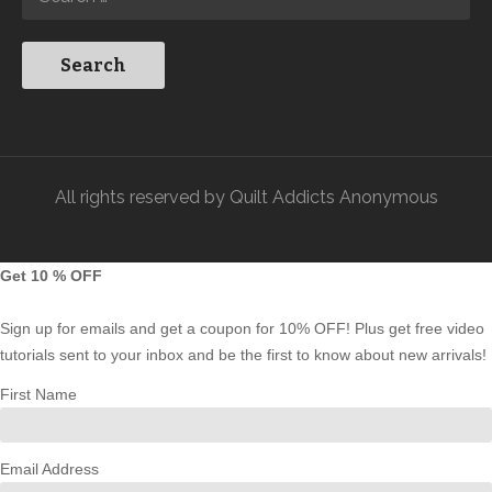
All rights reserved by Quilt Addicts Anonymous
Get 10 % OFF
Sign up for emails and get a coupon for 10% OFF! Plus get free video
tutorials sent to your inbox and be the first to know about new arrivals!
First Name
Email Address