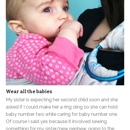
Wear all the babies
My sister is expecting her second child soon and she
asked if I could make her a ring sling so she can hold
baby number two while caring for baby number one.
Of course I said yes because it involved sewing
something for my sister/new nephew, going to the