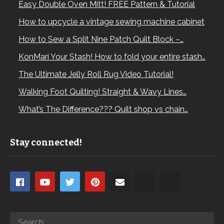
Easy Double Oven Mitt! FREE Pattern & Tutorial
How to upcycle a vintage sewing machine cabinet
How to Sew a Split Nine Patch Quilt Block –…
KonMari Your Stash! How to fold your entire stash…
The Ultimate Jelly Roll Rug Video Tutorial!
Walking Foot Quilting! Straight & Wavy Lines…
What’s The Difference??? Quilt shop vs chain…
Stay connected!