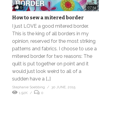
0
07:54
How to sew a mitered border
I just LOVE a good mitered border.
This is the king of all borders in my
opinion, reserved for the most striking
patterns and fabrics. I choose to use a
mitered border for two reasons: The
quilt is put together on point and it
would just look weird to all of a
sudden have a […]
Stephanie Soebbing
30 JUNE, 2015
1.92K
0