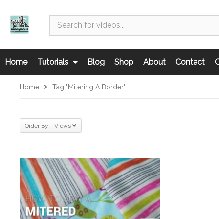
Home
Tutorials
Blog
Shop
About
Contact
C
Home
Tag "mitering A Border"
Order By: Views