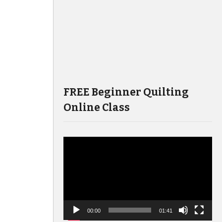
FREE Beginner Quilting
Online Class
Video
Player
00:00
01:41