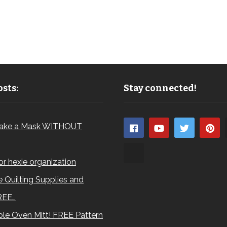
sts:
Stay connected!
ake a Mask WITHOUT
for hexie organization
 Quilting Supplies and
REE…
le Oven Mitt! FREE Pattern