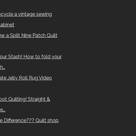
cycle a vintage sewing
abinet
w a Split Nine Patch Quilt
our Stash! How to fold your
sh…
te Jelly Roll Rug Video
ot Quilting! Straight &
es…
e Difference??? Quilt shop