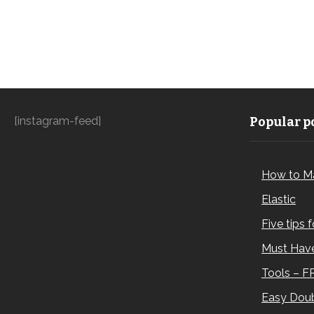
[instagram-feed]
Popular po
How to M
Elastic
Five tips 
Must Have
Tools – F
Easy Doub