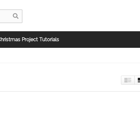
hristmas Project Tutorials