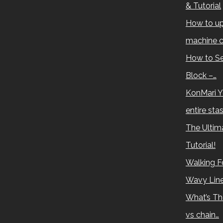
& Tutorial
How to up
machine c
How to Se
Block –…
KonMari Y
entire sta
The Ultima
Tutorial!
Walking Fo
Wavy Lin
What’s Th
vs chain…