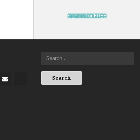
Sign up for FREE