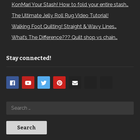
KonMari Your Stash! How to fold your entire stash…
The Ultimate Jelly Roll Rug Video Tutorial!
Walking Foot Quilting! Straight & Wavy Lines…
What’s The Difference??? Quilt shop vs chain…
Stay connected!