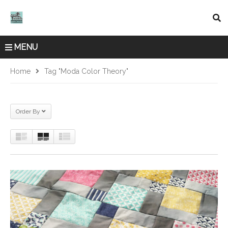
MENU
Home
Tag "Moda Color Theory"
Order By