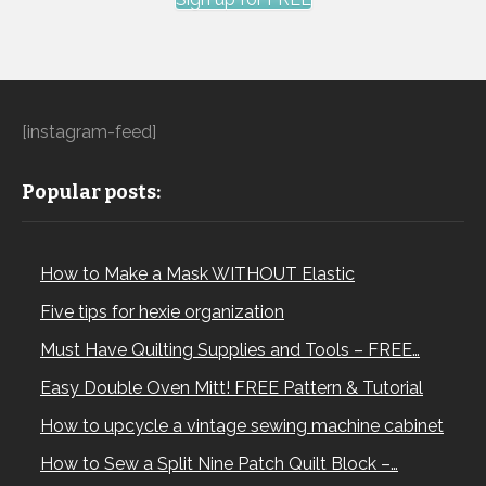
[instagram-feed]
Popular posts:
How to Make a Mask WITHOUT Elastic
Five tips for hexie organization
Must Have Quilting Supplies and Tools – FREE…
Easy Double Oven Mitt! FREE Pattern & Tutorial
How to upcycle a vintage sewing machine cabinet
How to Sew a Split Nine Patch Quilt Block –…