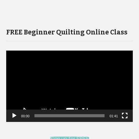
FREE Beginner Quilting Online Class
Video
Player
00:00
01:41
Sign up for FREE