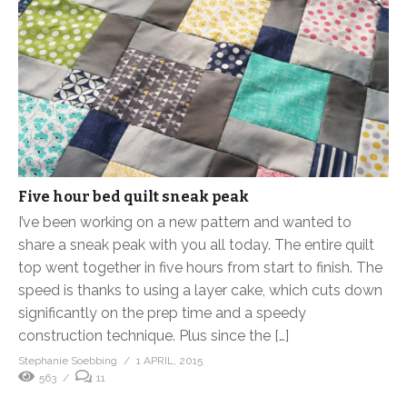
Five hour bed quilt sneak peak
I’ve been working on a new pattern and wanted to
share a sneak peak with you all today. The entire quilt
top went together in five hours from start to finish. The
speed is thanks to using a layer cake, which cuts down
significantly on the prep time and a speedy
construction technique. Plus since the […]
Stephanie Soebbing
1 APRIL, 2015
563
11