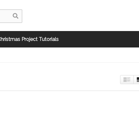
hristmas Project Tutorials