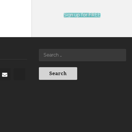
Sign up for FREE