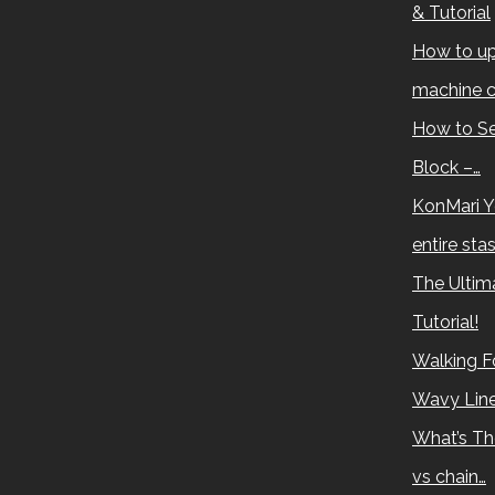
& Tutorial
How to up
machine c
How to Se
Block –…
KonMari Y
entire sta
The Ultima
Tutorial!
Walking Fo
Wavy Lin
What’s Th
vs chain…