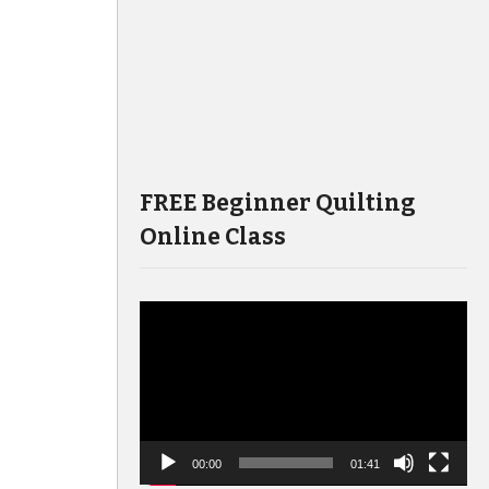
FREE Beginner Quilting
Online Class
Video
Player
00:00
01:41