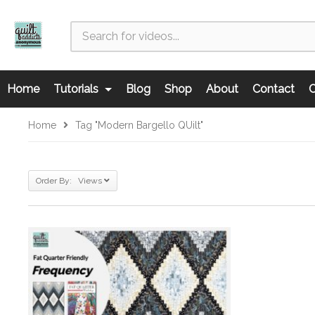
Home
Tutorials
Blog
Shop
About
Contact
C
Home
Tag "Modern Bargello QUilt"
Order By: Views