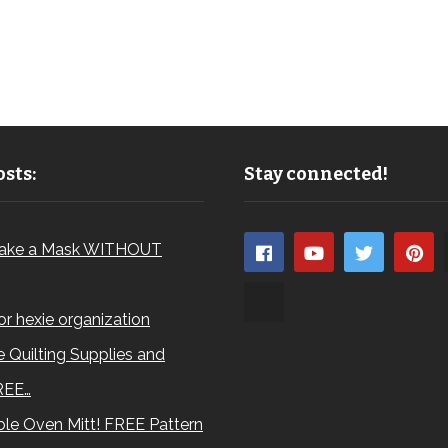
sts:
Stay connected!
ake a Mask WITHOUT
for hexie organization
 Quilting Supplies and
REE…
le Oven Mitt! FREE Pattern