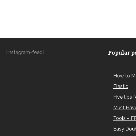
[instagram-feed]
Popular po
How to M
Elastic
Five tips 
Must Have
Tools – F
Easy Doub