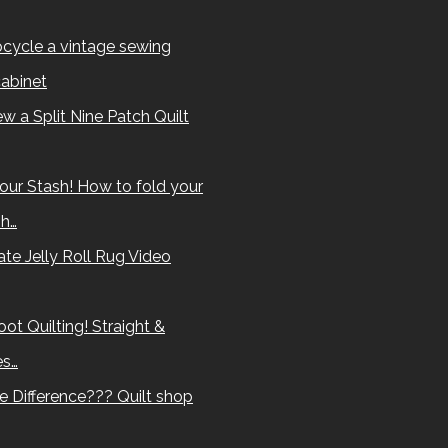
cycle a vintage sewing
abinet
w a Split Nine Patch Quilt
our Stash! How to fold your
sh…
te Jelly Roll Rug Video
ot Quilting! Straight &
es…
e Difference??? Quilt shop