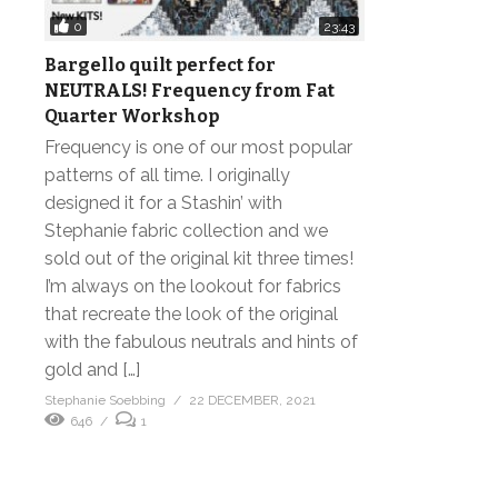
0
23:43
Bargello quilt perfect for
NEUTRALS! Frequency from Fat
Quarter Workshop
Frequency is one of our most popular
patterns of all time. I originally
designed it for a Stashin’ with
Stephanie fabric collection and we
sold out of the original kit three times!
I’m always on the lookout for fabrics
that recreate the look of the original
with the fabulous neutrals and hints of
gold and […]
Stephanie Soebbing
22 DECEMBER, 2021
646
1