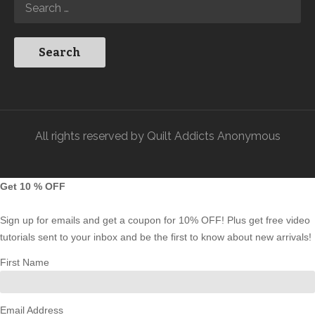
All rights reserved by Quilt Addicts Anonymous
Get 10 % OFF
Sign up for emails and get a coupon for 10% OFF! Plus get free video
tutorials sent to your inbox and be the first to know about new arrivals!
First Name
Email Address