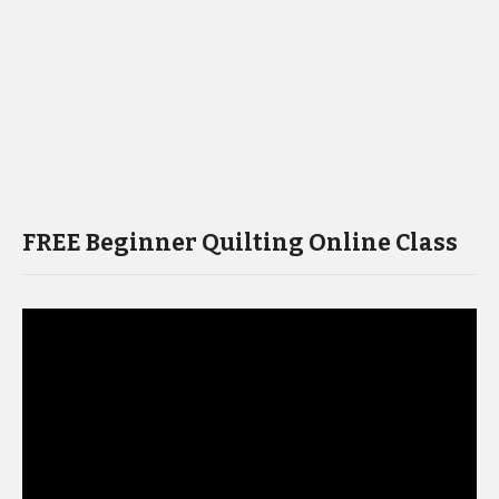
FREE Beginner Quilting Online Class
Video
Player