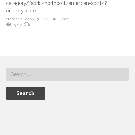
category/fabric/northcott/american-spirit/?
orderby=date
Stephanie Soebbing
14 JUNE, 2022
197
0