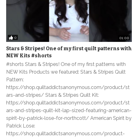
0
01:00
Stars & Stripes! One of my first quilt patterns with
NEW Kits #shorts
#shorts Stars & Stripes! One of my first patterns with
NEW Kits Products we featured: Stars & Stripes Quilt
Pattern:
https://shop.quiltaddictsanonymous.com/product/st
ars-and-stripes/ Stars & Stripes Quilt Kit:
https://shop.quiltaddictsanonymous.com/product/st
ars-and-stripes-quilt-kit-lap-sized-featuring-american-
spirit-by-patrick-lose-for-northcott/ American Spirit by
Patrick Lose:
https://shop.quiltaddictsanonymous.com/product-