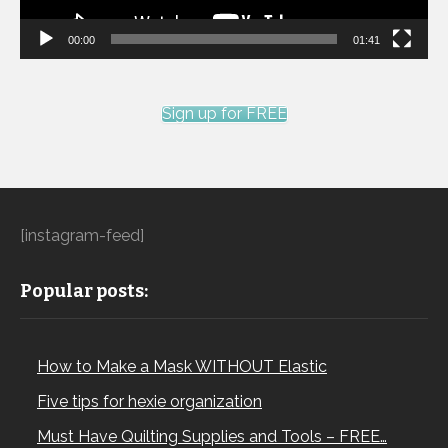
00:00
01:41
Sign up for FREE
[instagram-feed]
Popular posts:
How to Make a Mask WITHOUT Elastic
Five tips for hexie organization
Must Have Quilting Supplies and Tools – FREE…