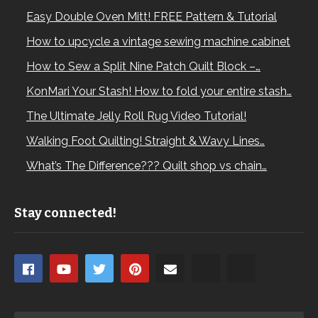
Easy Double Oven Mitt! FREE Pattern & Tutorial
How to upcycle a vintage sewing machine cabinet
How to Sew a Split Nine Patch Quilt Block –…
KonMari Your Stash! How to fold your entire stash…
The Ultimate Jelly Roll Rug Video Tutorial!
Walking Foot Quilting! Straight & Wavy Lines…
What’s The Difference??? Quilt shop vs chain…
Stay connected!