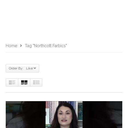
Home
Tag "Northcott Farbics"
Order By: Like