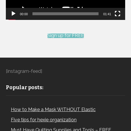
00:00
01:41
Sign up for FREE
[instagram-feed]
Popular posts:
How to Make a Mask WITHOUT Elastic
Five tips for hexie organization
Must Have Quilting Supplies and Tools – FREE…