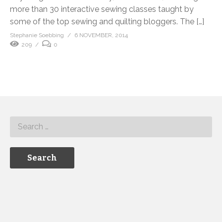
more than 30 interactive sewing classes taught by
some of the top sewing and quilting bloggers. The […]
Stephanie Soebbing
6 NOVEMBER, 2014
209
0