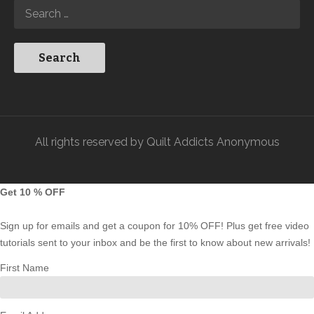
All rights reserved by Quilt Addicts Anonymous
Get 10 % OFF
Sign up for emails and get a coupon for 10% OFF! Plus get free video
tutorials sent to your inbox and be the first to know about new arrivals!
First Name