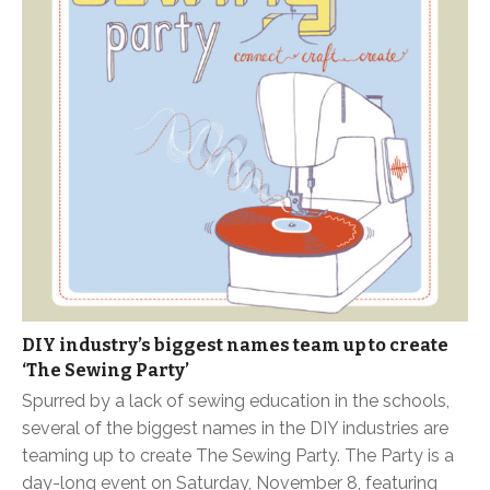
DIY industry’s biggest names team up to create
‘The Sewing Party’
Spurred by a lack of sewing education in the schools,
several of the biggest names in the DIY industries are
teaming up to create The Sewing Party. The Party is a
day-long event on Saturday, November 8, featuring