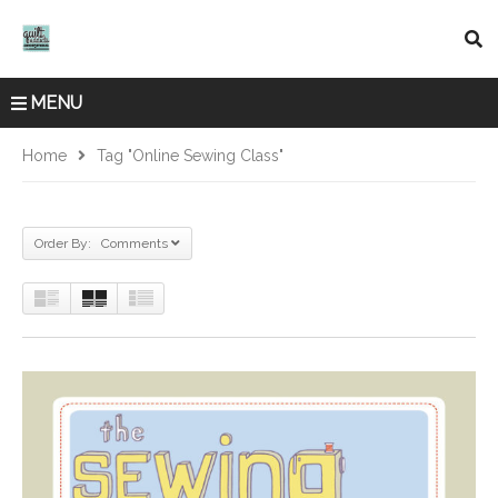
MENU
Home
Tag "online Sewing Class"
Order By: Comments