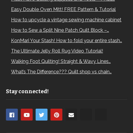
Easy Double Oven Mitt! FREE Pattern & Tutorial
How to upcycle a vintage sewing machine cabinet
How to Sew a Split Nine Patch Quilt Block –…
KonMari Your Stash! How to fold your entire stash…
The Ultimate Jelly Roll Rug Video Tutorial!
Walking Foot Quilting! Straight & Wavy Lines…
What’s The Difference??? Quilt shop vs chain…
Stay connected!