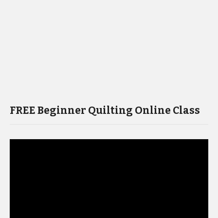
FREE Beginner Quilting Online Class
Video
Player