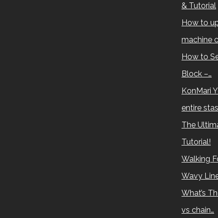
& Tutorial
How to up
machine c
How to Se
Block –…
KonMari Y
entire sta
The Ultima
Tutorial!
Walking Fo
Wavy Lin
What’s Th
vs chain…