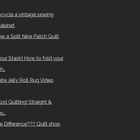
cycle a vintage sewing
abinet
w a Split Nine Patch Quilt
our Stash! How to fold your
sh…
te Jelly Roll Rug Video
ot Quilting! Straight &
es…
e Difference??? Quilt shop