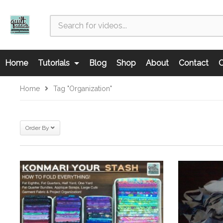
Home
Tutorials
Blog
Shop
About
Contact
C
Home
Tag "organization"
Order By