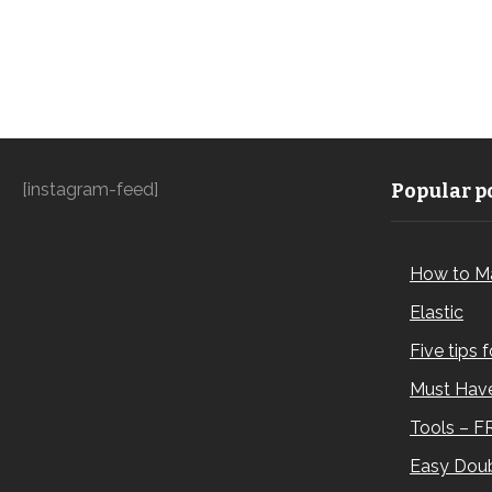
[instagram-feed]
Popular po
How to M
Elastic
Five tips 
Must Have
Tools – F
Easy Doub