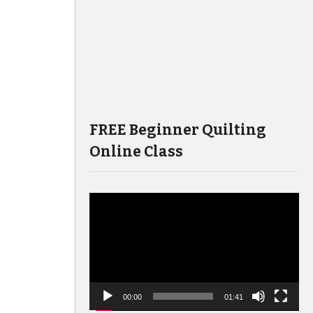
FREE Beginner Quilting
Online Class
Video
Player
00:00
01:41