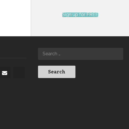
Sign up for FREE