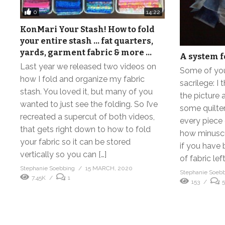
0
14:22
KonMari Your Stash! How to fold
your entire stash … fat quarters,
yards, garment fabric & more …
A system f
Last year we released two videos on
Some of you 
how I fold and organize my fabric
sacrilege: I 
stash. You loved it, but many of you
the picture 
wanted to just see the folding. So I’ve
some quilte
recreated a supercut of both videos,
every piece 
that gets right down to how to fold
how minuscu
your fabric so it can be stored
if you have 
vertically so you can […]
of fabric lef
Stephanie Soebbing
15 MARCH, 2020
Stephanie Soeb
7.45K
1
153
5