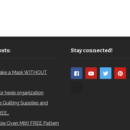
sts:
Stay connected!
ake a Mask WITHOUT
for hexie organization
 Quilting Supplies and
REE…
le Oven Mitt! FREE Pattern