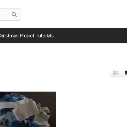
hristmas Project Tutorials