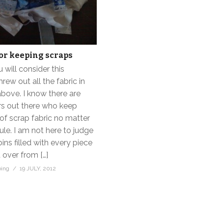
or keeping scraps
will consider this
threw out all the fabric in
above. I know there are
rs out there who keep
of scrap fabric no matter
le. I am not here to judge
bins filled with every piece
t over from […]
bing
19 JULY, 2012