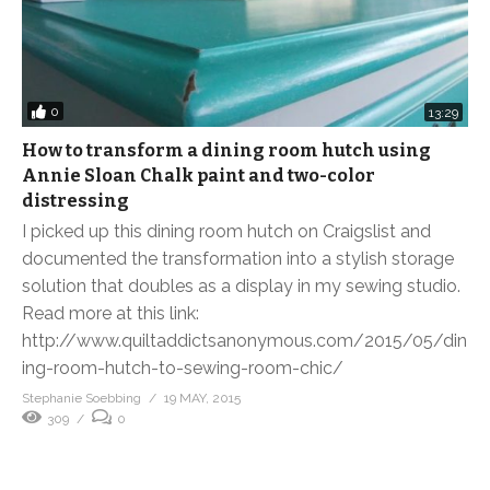
0
13:29
How to transform a dining room hutch using
Annie Sloan Chalk paint and two-color
distressing
I picked up this dining room hutch on Craigslist and
documented the transformation into a stylish storage
solution that doubles as a display in my sewing studio.
Read more at this link:
http://www.quiltaddictsanonymous.com/2015/05/din
ing-room-hutch-to-sewing-room-chic/
Stephanie Soebbing
19 MAY, 2015
309
0