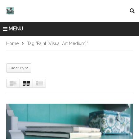
MENU
Home
Tag "Paint (Visual Art Medium)"
Order By