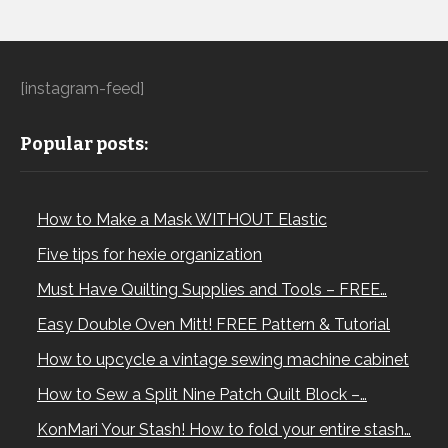
[instagram-feed]
Popular posts:
How to Make a Mask WITHOUT Elastic
Five tips for hexie organization
Must Have Quilting Supplies and Tools – FREE…
Easy Double Oven Mitt! FREE Pattern & Tutorial
How to upcycle a vintage sewing machine cabinet
How to Sew a Split Nine Patch Quilt Block –…
KonMari Your Stash! How to fold your entire stash…