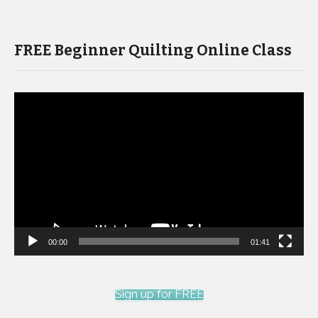
FREE Beginner Quilting Online Class
Video
Player
00:00
01:41
Sign up for FREE