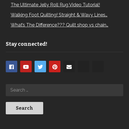
The Ultimate Jelly Roll Rug Video Tutorial!
Walking Foot Quilting! Straight & Wavy Lines…
What’s The Difference??? Quilt shop vs chain…
Stay connected!