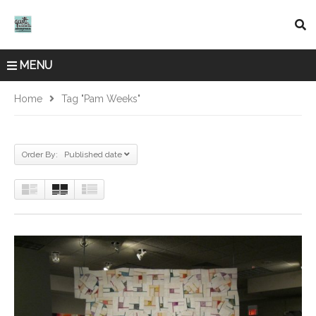
MENU
Home
Tag "Pam Weeks"
Order By: Published date