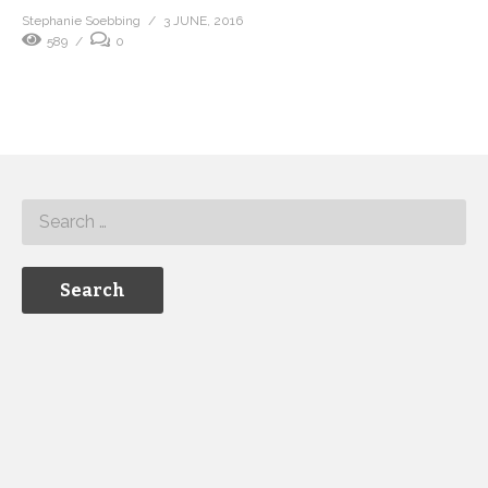
Stephanie Soebbing
3 JUNE, 2016
589
0