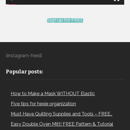
Sign up for FREE
[instagram-feed]
Popular posts:
How to Make a Mask WITHOUT Elastic
Five tips for hexie organization
Must Have Quilting Supplies and Tools – FREE…
Easy Double Oven Mitt! FREE Pattern & Tutorial