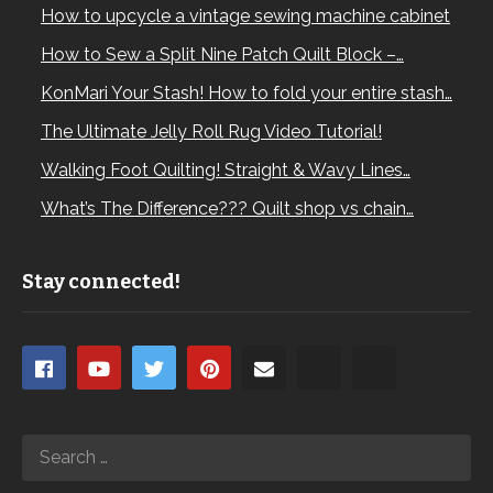
How to upcycle a vintage sewing machine cabinet
How to Sew a Split Nine Patch Quilt Block –…
KonMari Your Stash! How to fold your entire stash…
The Ultimate Jelly Roll Rug Video Tutorial!
Walking Foot Quilting! Straight & Wavy Lines…
What’s The Difference??? Quilt shop vs chain…
Stay connected!