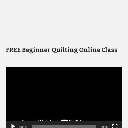
FREE Beginner Quilting Online Class
Video
Player
00:00
01:41