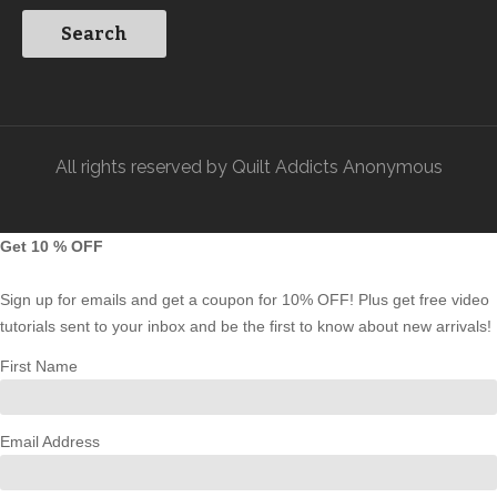
All rights reserved by Quilt Addicts Anonymous
Get 10 % OFF
Sign up for emails and get a coupon for 10% OFF! Plus get free video
tutorials sent to your inbox and be the first to know about new arrivals!
First Name
Email Address