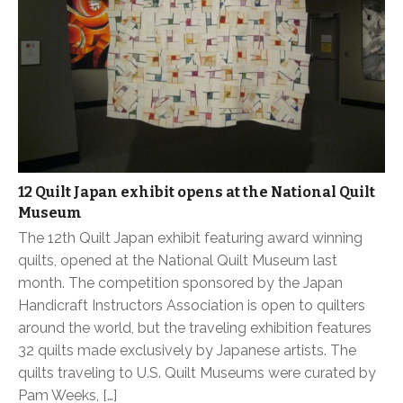
12 Quilt Japan exhibit opens at the National Quilt
Museum
The 12th Quilt Japan exhibit featuring award winning
quilts, opened at the National Quilt Museum last
month. The competition sponsored by the Japan
Handicraft Instructors Association is open to quilters
around the world, but the traveling exhibition features
32 quilts made exclusively by Japanese artists. The
quilts traveling to U.S. Quilt Museums were curated by
Pam Weeks, […]