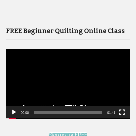
FREE Beginner Quilting Online Class
Video
Player
00:00
01:41
Sign up for FREE