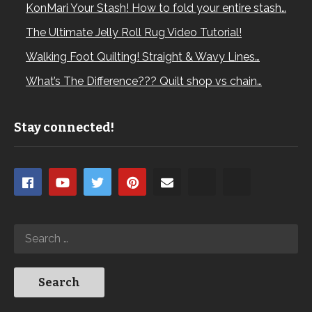
KonMari Your Stash! How to fold your entire stash…
The Ultimate Jelly Roll Rug Video Tutorial!
Walking Foot Quilting! Straight & Wavy Lines…
What’s The Difference??? Quilt shop vs chain…
Stay connected!