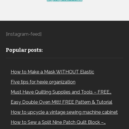
[instagram-feed]
Popular posts:
How to Make a Mask WITHOUT Elastic
Five tips for hexie organization
Must Have Quilting Supplies and Tools – FREE…
Easy Double Oven Mitt! FREE Pattern & Tutorial
How to upcycle a vintage sewing machine cabinet
How to Sew a Split Nine Patch Quilt Block –…