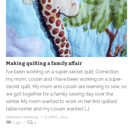
Making quilting a family affair
I’ve been working on a super-secret quilt. Correction,
my mom, cousin and I have been working on a super-
secret quilt. My mom and cousin are learning to sew, so
we got together for a family sewing day over the
winter. My mom wanted to work on her first quilted
table runner and my cousin wanted […]
Stephanie Soebbing
11 APRIL, 2013
1.33K
4