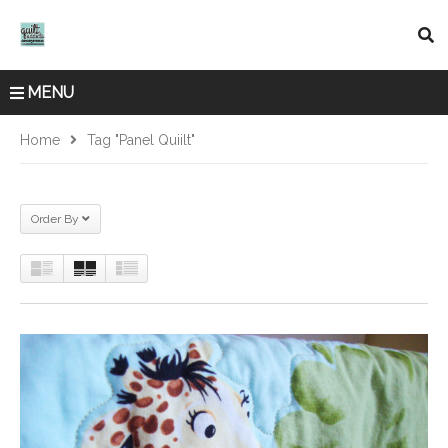
MENU
Home
Tag "panel Quiilt"
Order By