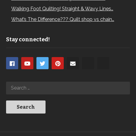
Walking Foot Quilting! Straight & Wavy Lines…
What’s The Difference??? Quilt shop vs chain…
Stay connected!