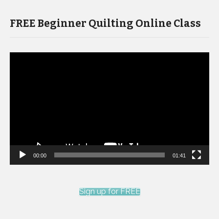
FREE Beginner Quilting Online Class
Video
Player
00:00
01:41
Sign up for FREE