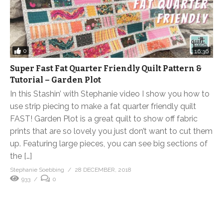
0
16:36
Super Fast Fat Quarter Friendly Quilt Pattern &
Tutorial – Garden Plot
In this Stashin’ with Stephanie video I show you how to
use strip piecing to make a fat quarter friendly quilt
FAST! Garden Plot is a great quilt to show off fabric
prints that are so lovely you just don’t want to cut them
up. Featuring large pieces, you can see big sections of
the […]
Stephanie Soebbing
28 DECEMBER, 2018
933
0