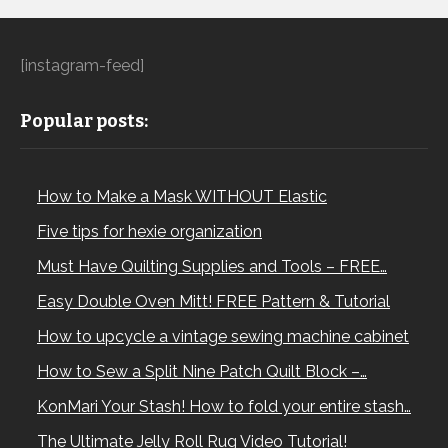
[instagram-feed]
Popular posts:
How to Make a Mask WITHOUT Elastic
Five tips for hexie organization
Must Have Quilting Supplies and Tools – FREE…
Easy Double Oven Mitt! FREE Pattern & Tutorial
How to upcycle a vintage sewing machine cabinet
How to Sew a Split Nine Patch Quilt Block –…
KonMari Your Stash! How to fold your entire stash…
The Ultimate Jelly Roll Rug Video Tutorial!