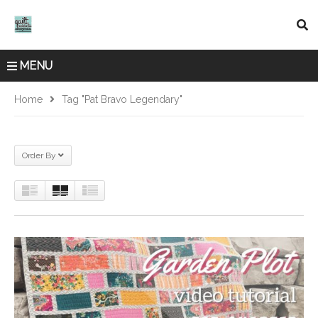
MENU
Home
Tag "pat Bravo Legendary"
Order By