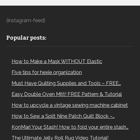
[instagram-feed]
Popular posts:
How to Make a Mask WITHOUT Elastic
Five tips for hexie organization
Must Have Quilting Supplies and Tools – FREE…
Easy Double Oven Mitt! FREE Pattern & Tutorial
How to upcycle a vintage sewing machine cabinet
How to Sew a Split Nine Patch Quilt Block –…
KonMari Your Stash! How to fold your entire stash…
The Ultimate Jelly Roll Rug Video Tutorial!