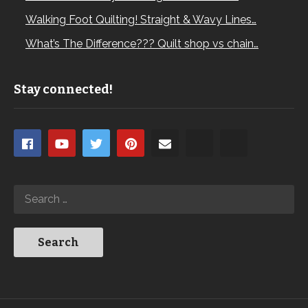
Walking Foot Quilting! Straight & Wavy Lines…
What’s The Difference??? Quilt shop vs chain…
Stay connected!