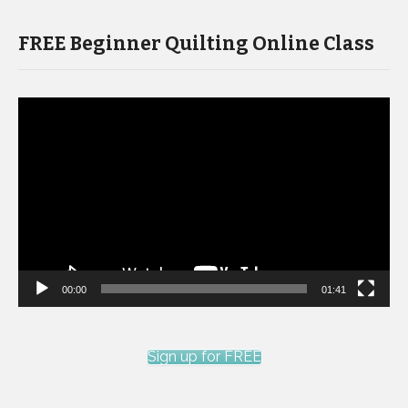
FREE Beginner Quilting Online Class
Video
Player
00:00
01:41
Sign up for FREE