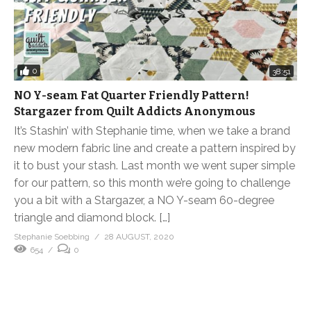
0
38:51
NO Y-seam Fat Quarter Friendly Pattern!
Stargazer from Quilt Addicts Anonymous
It’s Stashin’ with Stephanie time, when we take a brand
new modern fabric line and create a pattern inspired by
it to bust your stash. Last month we went super simple
for our pattern, so this month we’re going to challenge
you a bit with a Stargazer, a NO Y-seam 60-degree
triangle and diamond block. […]
Stephanie Soebbing
28 AUGUST, 2020
654
0