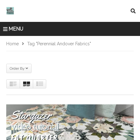
MENU
Home
Tag "Perennial Andover Fabrics"
Order By