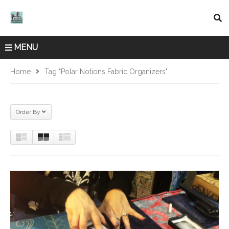
MENU
Home
Tag "Polar Notions Fabric Organizers"
Order By