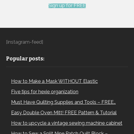
Sign up for FREE
[instagram-feed]
Popular posts:
How to Make a Mask WITHOUT Elastic
Five tips for hexie organization
Must Have Quilting Supplies and Tools – FREE…
Easy Double Oven Mitt! FREE Pattern & Tutorial
How to upcycle a vintage sewing machine cabinet
How to Sew a Split Nine Patch Quilt Block –…