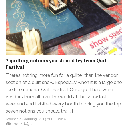
7 quilting notions you should try from Quilt
Festival
There’s nothing more fun for a quilter than the vendor
section of a quilt show. Especially when it is a large one
like International Quilt Festival Chicago. There were
vendors from all over the world at the show last
weekend and I visited every booth to bring you the top
seven notions you should try. […]
Stephanie Soebbing
13 APRIL, 2016
676
4