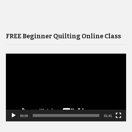
FREE Beginner Quilting Online Class
Video
Player
00:00
01:41