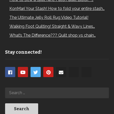
KonMari Your Stash! How to fold your entire stash…
The Ultimate Jelly Roll Rug Video Tutorial!
Walking Foot Quilting! Straight & Wavy Lines…
What’s The Difference??? Quilt shop vs chain…
Stay connected!