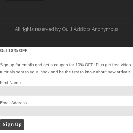
All rights reserved by Quilt Addicts Anonymous
Get 10 % OFF
Sign up for emails and get a coupon for 10% OFF! Plus get free video
tutorials sent to your inbox and be the first to know about new arrivals!
First Name
Email Address