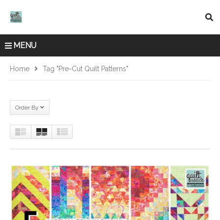
MENU
Home
Tag "pre-Cut Quilt Patterns"
Order By