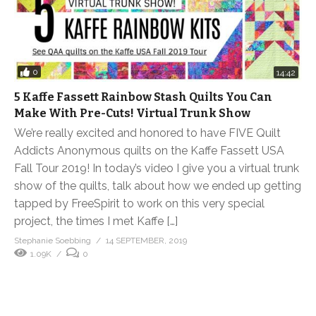
0
14:42
5 Kaffe Fassett Rainbow Stash Quilts You Can
Make With Pre-Cuts! Virtual Trunk Show
We’re really excited and honored to have FIVE Quilt
Addicts Anonymous quilts on the Kaffe Fassett USA
Fall Tour 2019! In today’s video I give you a virtual trunk
show of the quilts, talk about how we ended up getting
tapped by FreeSpirit to work on this very special
project, the times I met Kaffe […]
Stephanie Soebbing
14 SEPTEMBER, 2019
1.09K
0