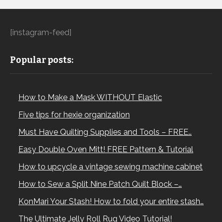
[instagram-feed]
Popular posts:
How to Make a Mask WITHOUT Elastic
Five tips for hexie organization
Must Have Quilting Supplies and Tools – FREE…
Easy Double Oven Mitt! FREE Pattern & Tutorial
How to upcycle a vintage sewing machine cabinet
How to Sew a Split Nine Patch Quilt Block –…
KonMari Your Stash! How to fold your entire stash…
The Ultimate Jelly Roll Rug Video Tutorial!