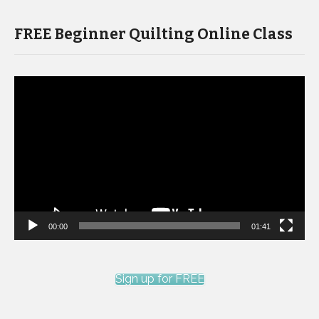
FREE Beginner Quilting Online Class
Video
Player
00:00
01:41
Sign up for FREE