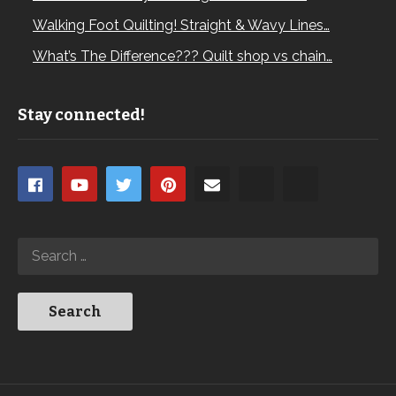
Walking Foot Quilting! Straight & Wavy Lines…
What’s The Difference??? Quilt shop vs chain…
Stay connected!