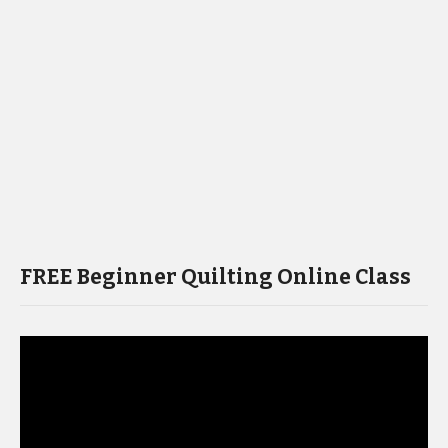
FREE Beginner Quilting Online Class
Video
Player