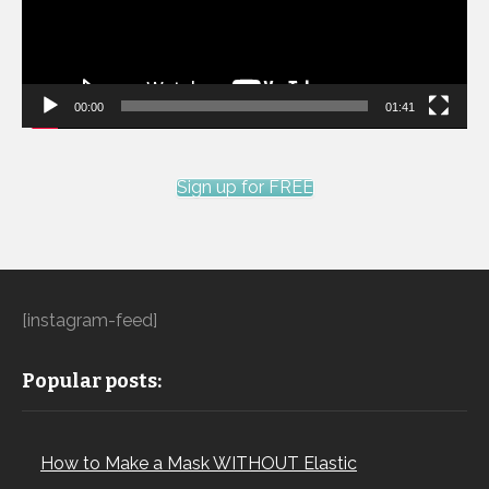
00:00
01:41
Sign up for FREE
[instagram-feed]
Popular posts:
How to Make a Mask WITHOUT Elastic