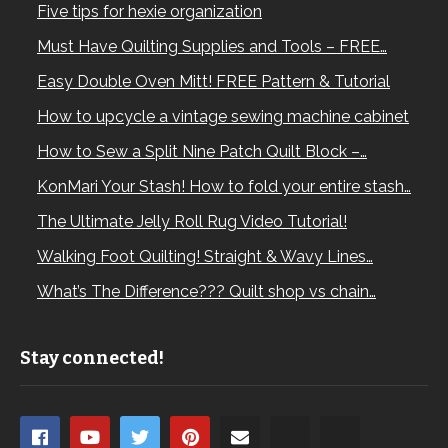
Five tips for hexie organization
Must Have Quilting Supplies and Tools – FREE…
Easy Double Oven Mitt! FREE Pattern & Tutorial
How to upcycle a vintage sewing machine cabinet
How to Sew a Split Nine Patch Quilt Block –…
KonMari Your Stash! How to fold your entire stash…
The Ultimate Jelly Roll Rug Video Tutorial!
Walking Foot Quilting! Straight & Wavy Lines…
What’s The Difference??? Quilt shop vs chain…
Stay connected!