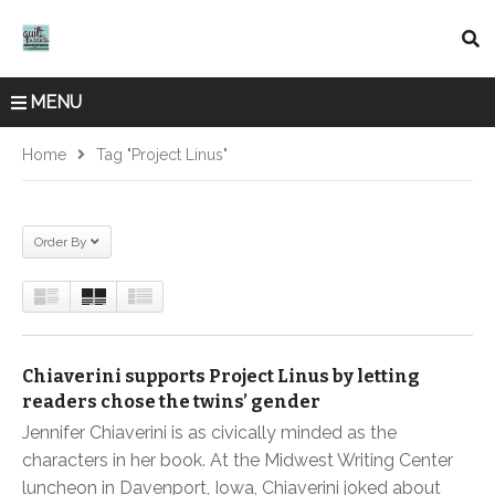
MENU
Home
Tag "project Linus"
Order By
Chiaverini supports Project Linus by letting
readers chose the twins’ gender
Jennifer Chiaverini is as civically minded as the
characters in her book. At the Midwest Writing Center
luncheon in Davenport, Iowa, Chiaverini joked about