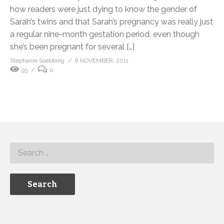
how readers were just dying to know the gender of
Sarah’s twins and that Sarah’s pregnancy was really just
a regular nine-month gestation period, even though
she’s been pregnant for several […]
Stephanie Soebbing
8 NOVEMBER, 2011
93
0