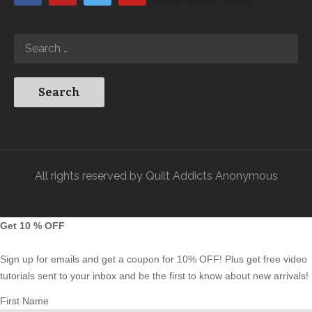
All rights reserved by Quilt Addicts Anonymous
Get 10 % OFF
Sign up for emails and get a coupon for 10% OFF! Plus get free video
tutorials sent to your inbox and be the first to know about new arrivals!
First Name