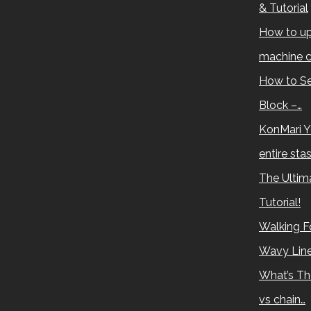
& Tutorial
How to up
machine c
How to Se
Block –…
KonMari Y
entire sta
The Ultima
Tutorial!
Walking Fo
Wavy Lin
What’s Th
vs chain…