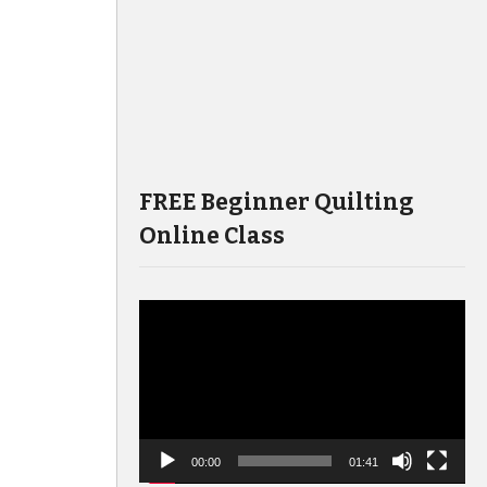
FREE Beginner Quilting
Online Class
Video
Player
00:00
01:41