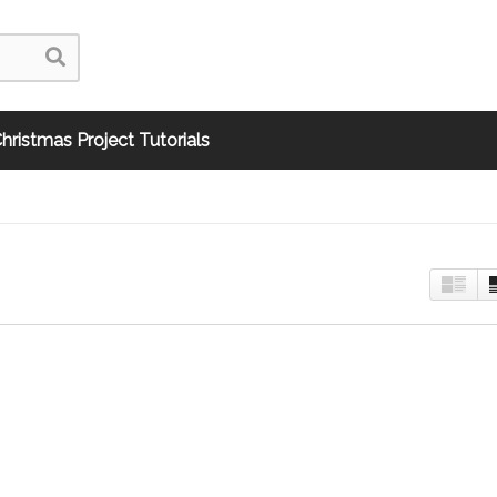
hristmas Project Tutorials