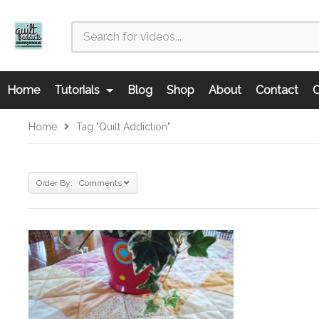
Home
Tutorials
Blog
Shop
About
Contact
C
Home
Tag "quilt Addiction"
Order By: Comments