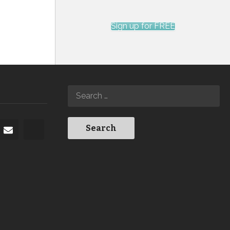
Sign up for FREE