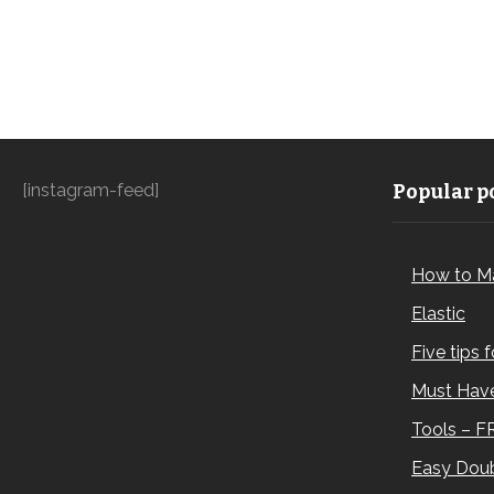
[instagram-feed]
Popular po
How to M
Elastic
Five tips 
Must Have
Tools – F
Easy Doub