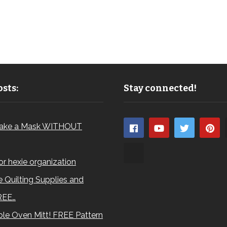
sts:
Stay connected!
ake a Mask WITHOUT
for hexie organization
 Quilting Supplies and
REE…
le Oven Mitt! FREE Pattern