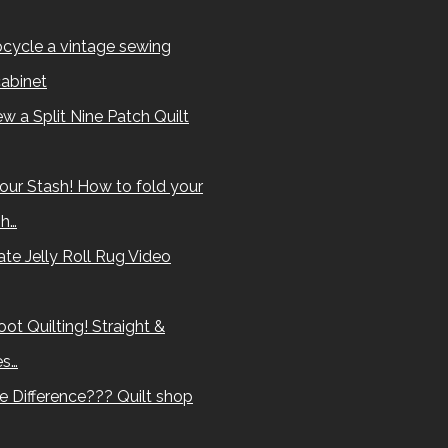
cycle a vintage sewing
abinet
w a Split Nine Patch Quilt
our Stash! How to fold your
sh…
te Jelly Roll Rug Video
ot Quilting! Straight &
es…
e Difference??? Quilt shop