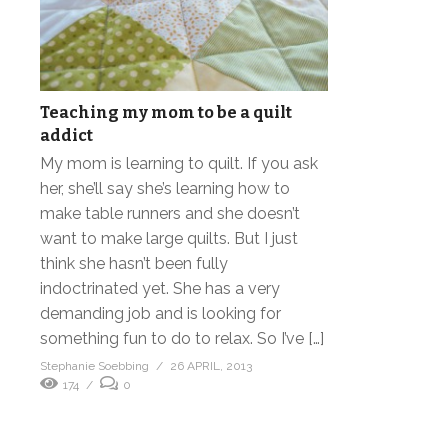
Teaching my mom to be a quilt
addict
My mom is learning to quilt. If you ask
her, she’ll say she’s learning how to
make table runners and she doesn’t
want to make large quilts. But I just
think she hasn’t been fully
indoctrinated yet. She has a very
demanding job and is looking for
something fun to do to relax. So I’ve […]
Stephanie Soebbing
26 APRIL, 2013
174
0