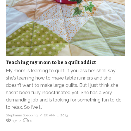
Teaching my mom to be a quilt addict
My mom is learning to quilt. If you ask her, she’ll say
she’s learning how to make table runners and she
doesn’t want to make large quilts. But I just think she
hasn’t been fully indoctrinated yet. She has a very
demanding job and is looking for something fun to do
to relax. So I’ve […]
Stephanie Soebbing
26 APRIL, 2013
174
0