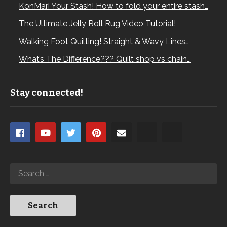
KonMari Your Stash! How to fold your entire stash…
The Ultimate Jelly Roll Rug Video Tutorial!
Walking Foot Quilting! Straight & Wavy Lines…
What’s The Difference??? Quilt shop vs chain…
Stay connected!