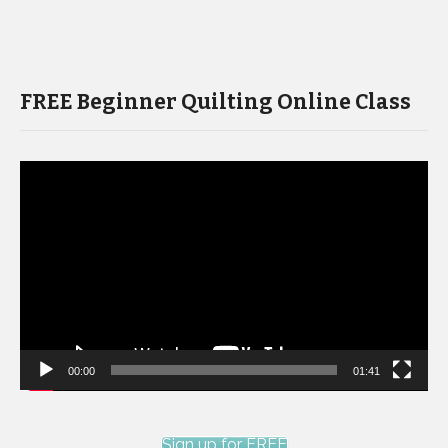
FREE Beginner Quilting Online Class
Video
Player
00:00
01:41
Sign up for FREE