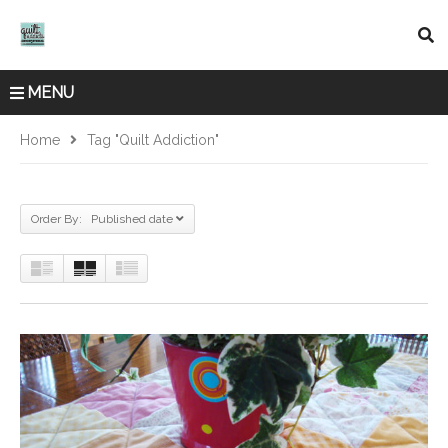
MENU
Home
Tag "quilt Addiction"
Order By: Published date