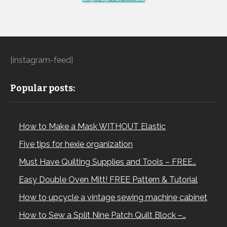
[instagram-feed]
Popular posts:
How to Make a Mask WITHOUT Elastic
Five tips for hexie organization
Must Have Quilting Supplies and Tools – FREE…
Easy Double Oven Mitt! FREE Pattern & Tutorial
How to upcycle a vintage sewing machine cabinet
How to Sew a Split Nine Patch Quilt Block –…