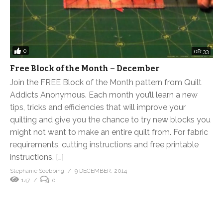
0
08:33
Free Block of the Month – December
Join the FREE Block of the Month pattern from Quilt
Addicts Anonymous. Each month you’ll learn a new
tips, tricks and efficiencies that will improve your
quilting and give you the chance to try new blocks you
might not want to make an entire quilt from. For fabric
requirements, cutting instructions and free printable
instructions, […]
Stephanie Soebbing
9 DECEMBER, 2014
147
0