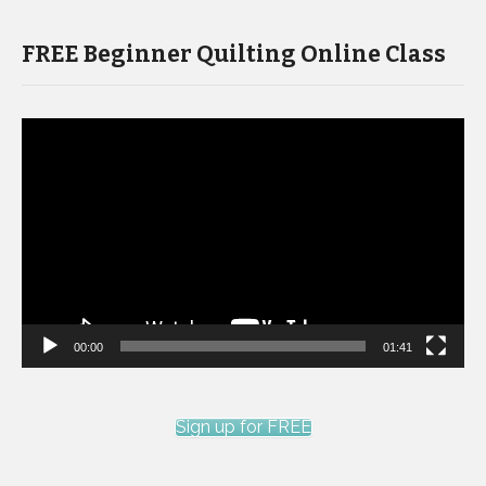
FREE Beginner Quilting Online Class
Video
Player
00:00
01:41
Sign up for FREE