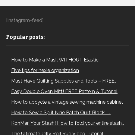
[instagram-feed]
Popular posts:
How to Make a Mask WITHOUT Elastic
Five tips for hexie organization
Must Have Quilting Supplies and Tools – FREE…
Easy Double Oven Mitt! FREE Pattern & Tutorial
How to upcycle a vintage sewing machine cabinet
How to Sew a Split Nine Patch Quilt Block –…
KonMari Your Stash! How to fold your entire stash…
The Ultimate Jelly Roll Rug Video Tutorial!