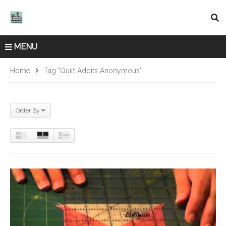
MENU
Home
Tag "quilt Addits Anonymous"
Order By