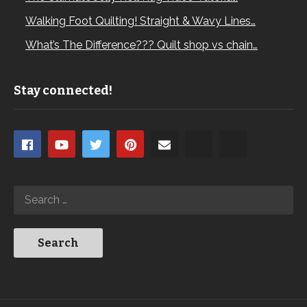
Walking Foot Quilting! Straight & Wavy Lines…
What’s The Difference??? Quilt shop vs chain…
Stay connected!