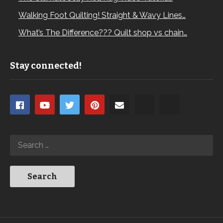
Walking Foot Quilting! Straight & Wavy Lines…
What’s The Difference??? Quilt shop vs chain…
Stay connected!