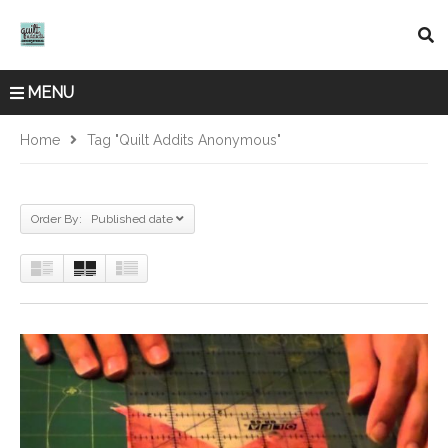
MENU
Home
Tag "quilt Addits Anonymous"
Order By: Published date