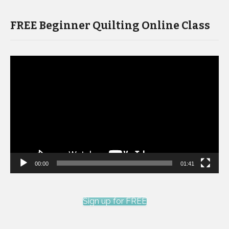
FREE Beginner Quilting Online Class
Video
Player
00:00
01:41
Sign up for FREE