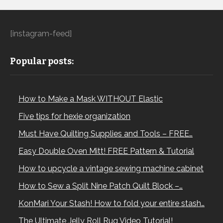
[instagram-feed]
Popular posts:
How to Make a Mask WITHOUT Elastic
Five tips for hexie organization
Must Have Quilting Supplies and Tools – FREE…
Easy Double Oven Mitt! FREE Pattern & Tutorial
How to upcycle a vintage sewing machine cabinet
How to Sew a Split Nine Patch Quilt Block –…
KonMari Your Stash! How to fold your entire stash…
The Ultimate Jelly Roll Rug Video Tutorial!