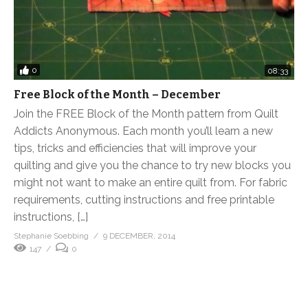
0
08:33
Free Block of the Month – December
Join the FREE Block of the Month pattern from Quilt
Addicts Anonymous. Each month you’ll learn a new
tips, tricks and efficiencies that will improve your
quilting and give you the chance to try new blocks you
might not want to make an entire quilt from. For fabric
requirements, cutting instructions and free printable
instructions, […]
Stephanie Soebbing
9 DECEMBER, 2014
147
0