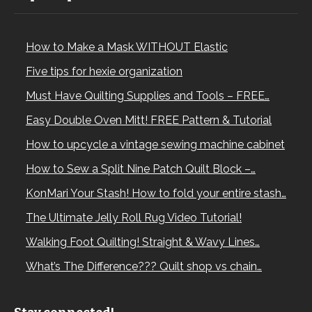
How to Make a Mask WITHOUT Elastic
Five tips for hexie organization
Must Have Quilting Supplies and Tools – FREE…
Easy Double Oven Mitt! FREE Pattern & Tutorial
How to upcycle a vintage sewing machine cabinet
How to Sew a Split Nine Patch Quilt Block –…
KonMari Your Stash! How to fold your entire stash…
The Ultimate Jelly Roll Rug Video Tutorial!
Walking Foot Quilting! Straight & Wavy Lines…
What’s The Difference??? Quilt shop vs chain…