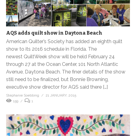
AQS adds quilt show in Daytona Beach
American Quilter’s Society has added an eighth quilt
show to its 2016 schedule in Florida. The
newest QuiltWeek show will be held February 24
through 27 at the Ocean Center, 101 North Atlantic
Avenue, Daytona Beach. The finer details of the show
still need to be finalized, but Bonnie Browning,
executive show director for AQS said there […]
Stephanie Soebbing
21 JANUARY, 2015
159
1