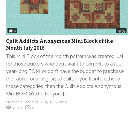
0
19:39
Quilt Addicts Anonymous Mini Block of the
Month July 2016
This Mini Block of the Month pattern was created just
for those quilters who don’t want to commit to a full
year-long BOM, or don’t have the budget to purchase
the fabric for a king-sized quilt. If you fit into either of
those categories, then the Quilt Addicts Anonymous
Mini BOM 2016 is for you. […]
Stephanie Soebbing
19 JULY, 2016
120
0