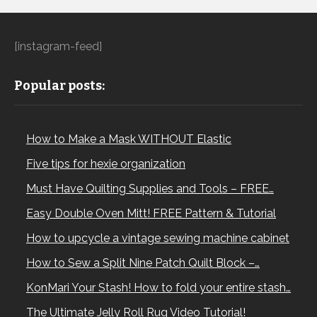
[instagram-feed]
Popular posts:
How to Make a Mask WITHOUT Elastic
Five tips for hexie organization
Must Have Quilting Supplies and Tools – FREE…
Easy Double Oven Mitt! FREE Pattern & Tutorial
How to upcycle a vintage sewing machine cabinet
How to Sew a Split Nine Patch Quilt Block –…
KonMari Your Stash! How to fold your entire stash…
The Ultimate Jelly Roll Rug Video Tutorial!