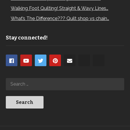
Walking Foot Quilting! Straight & Wavy Lines…
What’s The Difference??? Quilt shop vs chain…
Stay connected!