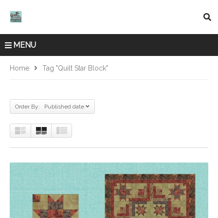
MENU
Home
Tag "quilt Star Block"
Order By: Published date