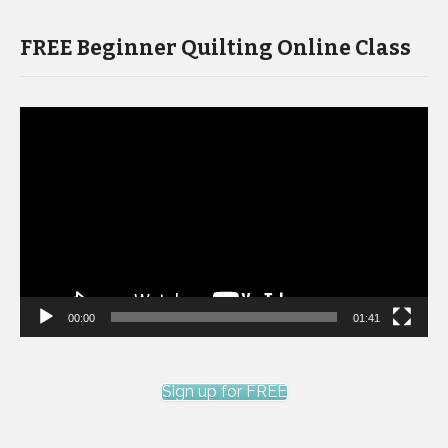
FREE Beginner Quilting Online Class
Video
Player
00:00
01:41
Sign up for FREE