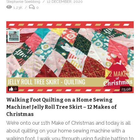
Stephanie Soebbing
12 DECEMBER, 2020
1.23K
0
0
25:08
Walking Foot Quilting on a Home Sewing
Machine! Jelly Roll Tree Skirt – 12 Makes of
Christmas
We’re onto our 11th Make of Christmas and today is all
about quilting on your home sewing machine with a
walking foot. I walk you through using fusible batting to