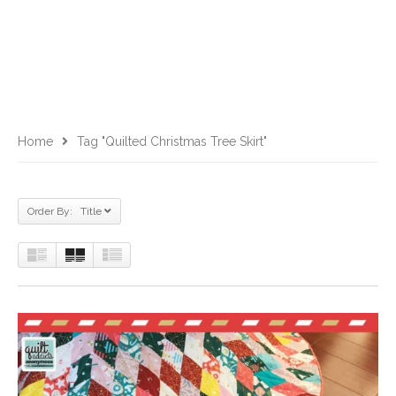
Home
Tag "Quilted Christmas Tree Skirt"
Order By: Title