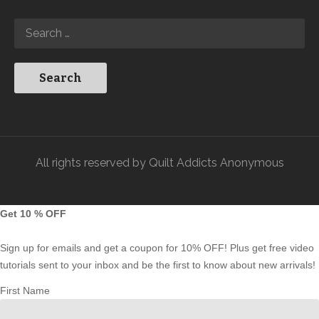
All rights reserved by Quilt Addicts Anonymous
Get 10 % OFF
Sign up for emails and get a coupon for 10% OFF! Plus get free video
tutorials sent to your inbox and be the first to know about new arrivals!
First Name