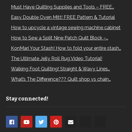
Must Have Quilting Supplies and Tools – FREE…
Easy Double Oven Mitt! FREE Pattern & Tutorial
How to upcycle a vintage sewing machine cabinet
How to Sew a Split Nine Patch Quilt Block –…
KonMari Your Stash! How to fold your entire stash…
The Ultimate Jelly Roll Rug Video Tutorial!
Walking Foot Quilting! Straight & Wavy Lines…
What’s The Difference??? Quilt shop vs chain…
Stay connected!