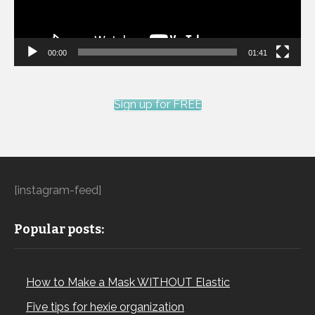
00:00
01:41
Sign up for FREE
[instagram-feed]
Popular posts:
How to Make a Mask WITHOUT Elastic
Five tips for hexie organization