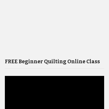
FREE Beginner Quilting Online Class
Video
Player