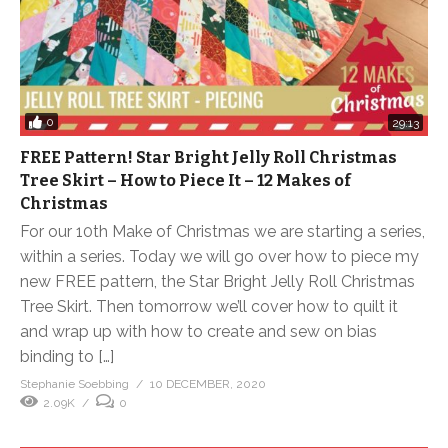
0
29:13
FREE Pattern! Star Bright Jelly Roll Christmas
Tree Skirt – How to Piece It – 12 Makes of
Christmas
For our 10th Make of Christmas we are starting a series,
within a series. Today we will go over how to piece my
new FREE pattern, the Star Bright Jelly Roll Christmas
Tree Skirt. Then tomorrow we’ll cover how to quilt it
and wrap up with how to create and sew on bias
binding to […]
Stephanie Soebbing
10 DECEMBER, 2020
2.09K
0