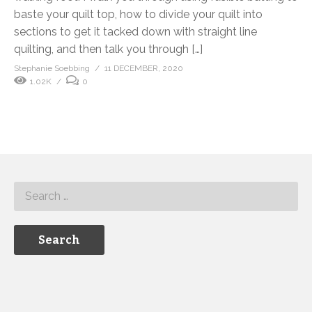
baste your quilt top, how to divide your quilt into
sections to get it tacked down with straight line
quilting, and then talk you through […]
Stephanie Soebbing
11 DECEMBER, 2020
1.02K
0