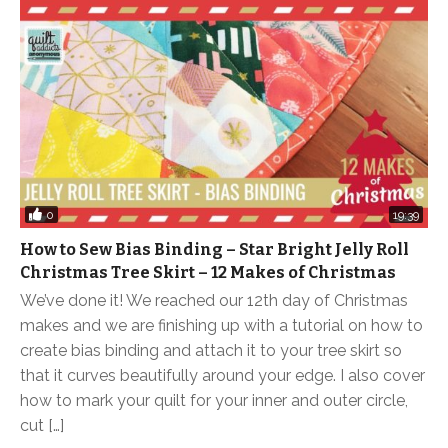
0
19:39
How to Sew Bias Binding – Star Bright Jelly Roll
Christmas Tree Skirt – 12 Makes of Christmas
We’ve done it! We reached our 12th day of Christmas
makes and we are finishing up with a tutorial on how to
create bias binding and attach it to your tree skirt so
that it curves beautifully around your edge. I also cover
how to mark your quilt for your inner and outer circle,
cut […]