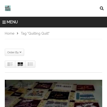
MENU
Home
Tag "quilting Quilt"
Order By