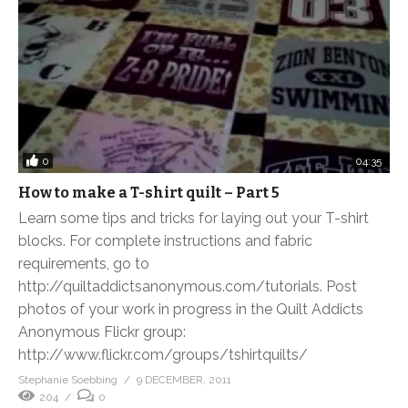
0
04:35
How to make a T-shirt quilt – Part 5
Learn some tips and tricks for laying out your T-shirt
blocks. For complete instructions and fabric
requirements, go to
http://quiltaddictsanonymous.com/tutorials. Post
photos of your work in progress in the Quilt Addicts
Anonymous Flickr group:
http://www.flickr.com/groups/tshirtquilts/
Stephanie Soebbing
9 DECEMBER, 2011
204
0