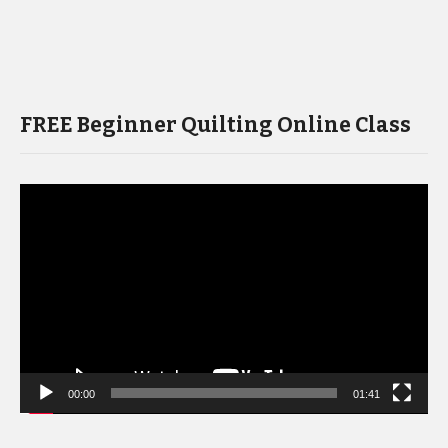
FREE Beginner Quilting Online Class
Video
Player
00:00
01:41