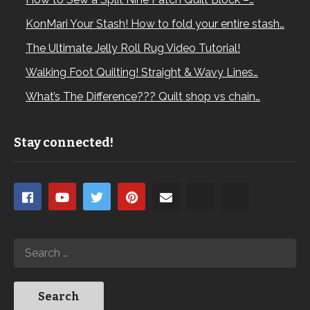
KonMari Your Stash! How to fold your entire stash…
The Ultimate Jelly Roll Rug Video Tutorial!
Walking Foot Quilting! Straight & Wavy Lines…
What’s The Difference??? Quilt shop vs chain…
Stay connected!