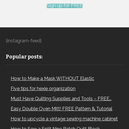
Sign up for FREE
[instagram-feed]
Popular posts:
How to Make a Mask WITHOUT Elastic
Five tips for hexie organization
Must Have Quilting Supplies and Tools – FREE…
Easy Double Oven Mitt! FREE Pattern & Tutorial
How to upcycle a vintage sewing machine cabinet
How to Sew a Split Nine Patch Quilt Block –…