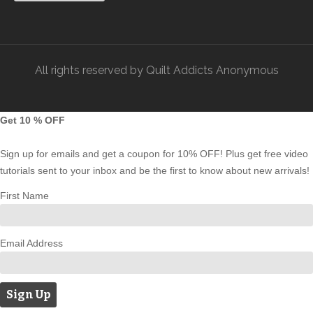
All rights reserved by Quilt Addicts Anonymous
Get 10 % OFF
Sign up for emails and get a coupon for 10% OFF! Plus get free video
tutorials sent to your inbox and be the first to know about new arrivals!
First Name
Email Address