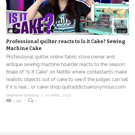
0
15:40
Professional quilter reacts to Is it Cake? Sewing
Machine Cake
Professional quilter, online fabric store owner and
antique sewing machine hoarder reacts to the season
finale of “Is It Cake” on Netflix where contestants make
realistic objects out of cake to see if the judges can tell
if it is real … or cake! shop.quiltaddictsanonymous.com
Stephanie Soebbing
20 APRIL, 2022
1.25K
1