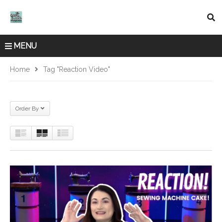
MENU
Home
Tag "reaction Video"
Order By