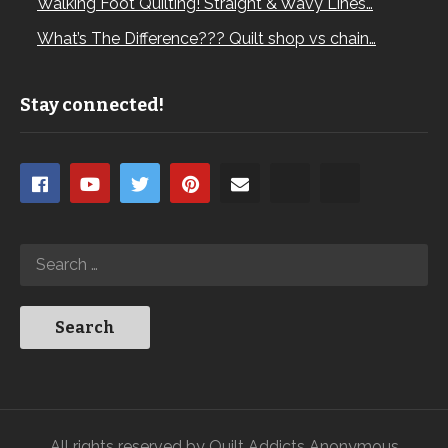
Walking Foot Quilting! Straight & Wavy Lines…
What’s The Difference??? Quilt shop vs chain…
Stay connected!
All rights reserved by Quilt Addicts Anonymous