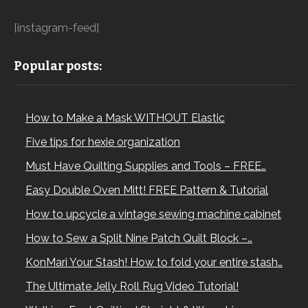
[instagram-feed]
Popular posts:
How to Make a Mask WITHOUT Elastic
Five tips for hexie organization
Must Have Quilting Supplies and Tools – FREE…
Easy Double Oven Mitt! FREE Pattern & Tutorial
How to upcycle a vintage sewing machine cabinet
How to Sew a Split Nine Patch Quilt Block –…
KonMari Your Stash! How to fold your entire stash…
The Ultimate Jelly Roll Rug Video Tutorial!