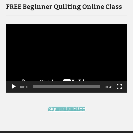
FREE Beginner Quilting Online Class
Video
Player
00:00
01:41
Sign up for FREE