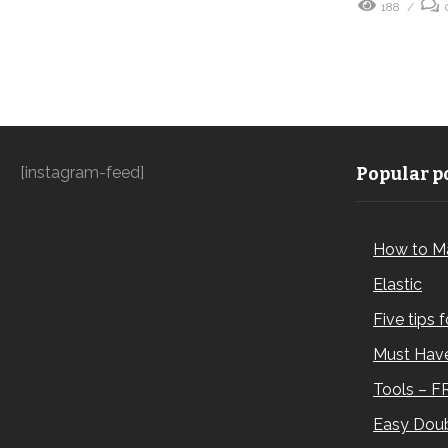
188
[instagram-feed]
Popular po
How to M
Elastic
Five tips 
Must Have
Tools – F
Easy Doub