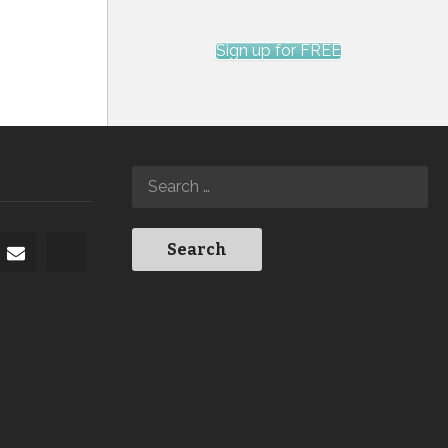
Sign up for FREE