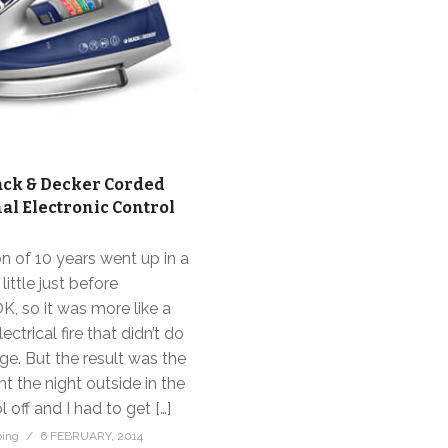
ack & Decker Corded
al Electronic Control
on of 10 years went up in a
 little just before
K, so it was more like a
ectrical fire that didn’t do
. But the result was the
nt the night outside in the
 off and I had to get […]
bing
6 FEBRUARY, 2014