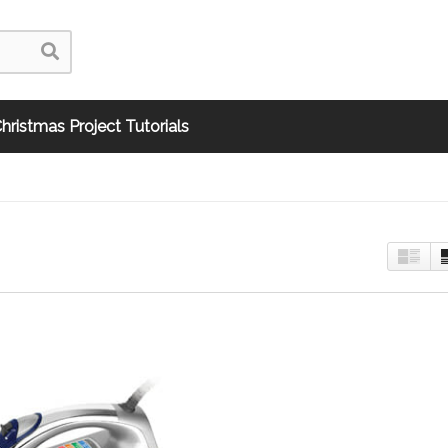
hristmas Project Tutorials