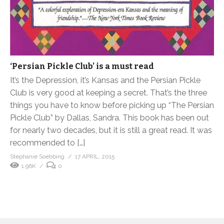
‘Persian Pickle Club’ is a must read
It’s the Depression, it’s Kansas and the Persian Pickle
Club is very good at keeping a secret. That’s the three
things you have to know before picking up “The Persian
Pickle Club” by Dallas, Sandra. This book has been out
for nearly two decades, but it is still a great read. It was
recommended to […]
Stephanie Soebbing
17 APRIL, 2015
1.96K
0