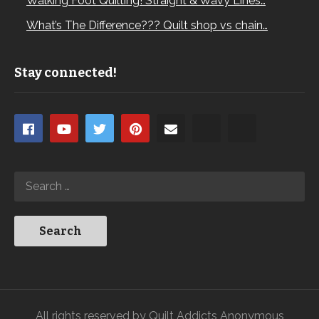
Walking Foot Quilting! Straight & Wavy Lines…
What’s The Difference??? Quilt shop vs chain…
Stay connected!
All rights reserved by Quilt Addicts Anonymous