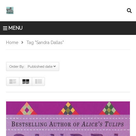
MENU
Home
Tag "Sandra Dallas"
Order By: Published date