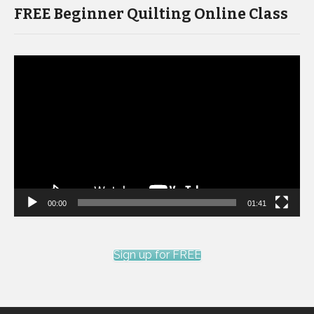
FREE Beginner Quilting Online Class
Video
Player
00:00
01:41
Sign up for FREE