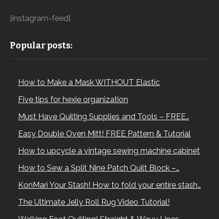
[instagram-feed]
Popular posts:
How to Make a Mask WITHOUT Elastic
Five tips for hexie organization
Must Have Quilting Supplies and Tools – FREE…
Easy Double Oven Mitt! FREE Pattern & Tutorial
How to upcycle a vintage sewing machine cabinet
How to Sew a Split Nine Patch Quilt Block –…
KonMari Your Stash! How to fold your entire stash…
The Ultimate Jelly Roll Rug Video Tutorial!