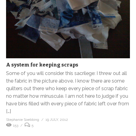
A system for keeping scraps
Some of you will consider this sacrilege: I threw out all
the fabric in the picture above. I know there are some
quilters out there who keep every piece of scrap fabric
no matter how minuscule. I am not here to judge if you
have bins filled with every piece of fabric left over from
[…]
Stephanie Soebbing
19 JULY, 2012
153
5