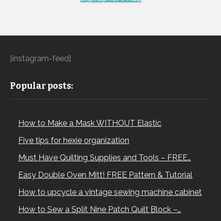
[instagram-feed]
Popular posts:
How to Make a Mask WITHOUT Elastic
Five tips for hexie organization
Must Have Quilting Supplies and Tools – FREE…
Easy Double Oven Mitt! FREE Pattern & Tutorial
How to upcycle a vintage sewing machine cabinet
How to Sew a Split Nine Patch Quilt Block –…