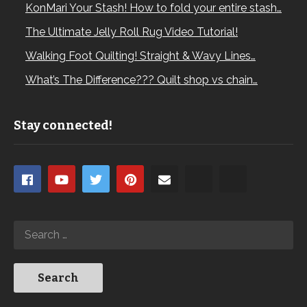
KonMari Your Stash! How to fold your entire stash…
The Ultimate Jelly Roll Rug Video Tutorial!
Walking Foot Quilting! Straight & Wavy Lines…
What’s The Difference??? Quilt shop vs chain…
Stay connected!