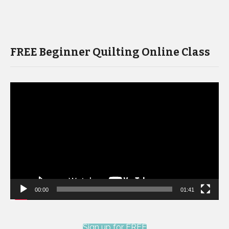
FREE Beginner Quilting Online Class
Video
Player
00:00
01:41
Sign up for FREE