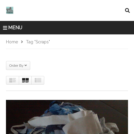
MENU
Home
Tag "scraps"
Order By