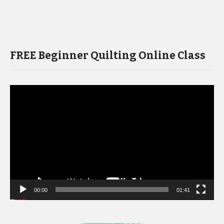
FREE Beginner Quilting Online Class
Video
Player
00:00
01:41