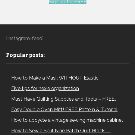
Sign up for FREE
[instagram-feed]
Popular posts:
How to Make a Mask WITHOUT Elastic
Five tips for hexie organization
Must Have Quilting Supplies and Tools – FREE…
Easy Double Oven Mitt! FREE Pattern & Tutorial
How to upcycle a vintage sewing machine cabinet
How to Sew a Split Nine Patch Quilt Block –…