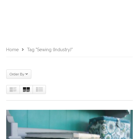
Home
Tag "Sewing (Industry)"
Order By