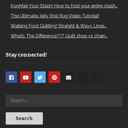
KonMari Your Stash! How to fold your entire stash…
The Ultimate Jelly Roll Rug Video Tutorial!
Walking Foot Quilting! Straight & Wavy Lines…
What’s The Difference??? Quilt shop vs chain…
Stay connected!