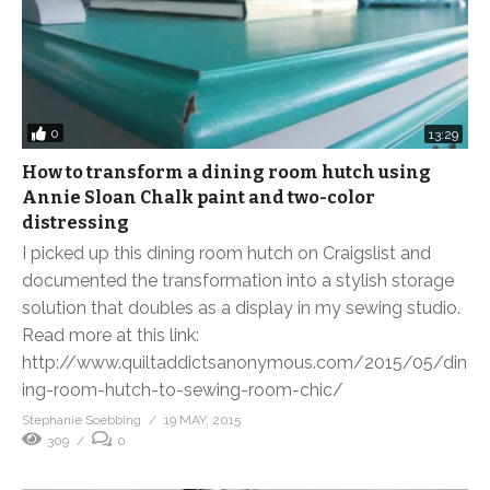
0
13:29
How to transform a dining room hutch using
Annie Sloan Chalk paint and two-color
distressing
I picked up this dining room hutch on Craigslist and
documented the transformation into a stylish storage
solution that doubles as a display in my sewing studio.
Read more at this link:
http://www.quiltaddictsanonymous.com/2015/05/din
ing-room-hutch-to-sewing-room-chic/
Stephanie Soebbing
19 MAY, 2015
309
0