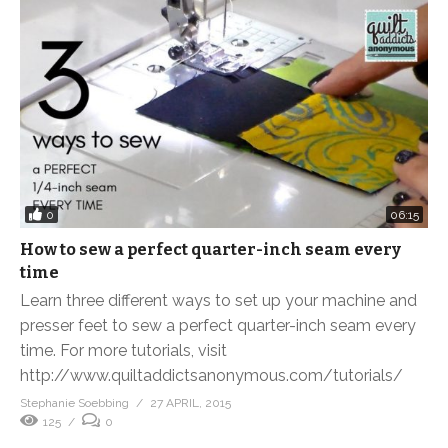
0
06:15
How to sew a perfect quarter-inch seam every
time
Learn three different ways to set up your machine and
presser feet to sew a perfect quarter-inch seam every
time. For more tutorials, visit
http://www.quiltaddictsanonymous.com/tutorials/
Stephanie Soebbing
27 APRIL, 2015
125
0