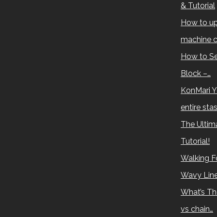
& Tutorial
How to up
machine c
How to Se
Block –…
KonMari Y
entire sta
The Ultima
Tutorial!
Walking Fo
Wavy Lin
What’s Th
vs chain…