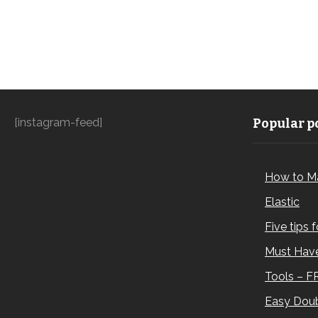
[instagram-feed]
Popular po
How to M
Elastic
Five tips 
Must Have
Tools – F
Easy Doub