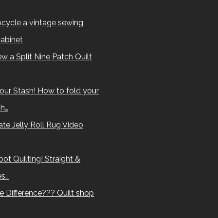
cycle a vintage sewing
abinet
w a Split Nine Patch Quilt
our Stash! How to fold your
sh…
te Jelly Roll Rug Video
ot Quilting! Straight &
es…
e Difference??? Quilt shop