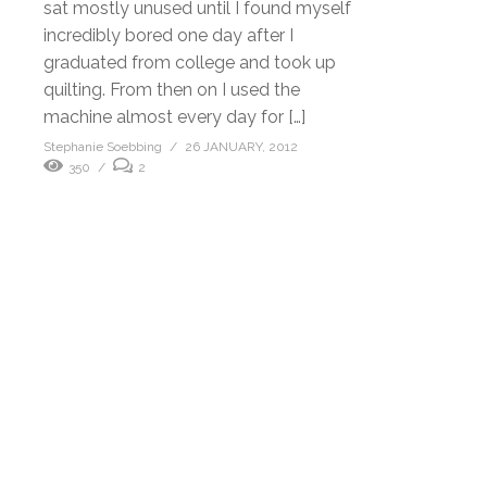
sat mostly unused until I found myself
incredibly bored one day after I
graduated from college and took up
quilting. From then on I used the
machine almost every day for […]
Stephanie Soebbing
26 JANUARY, 2012
350
2