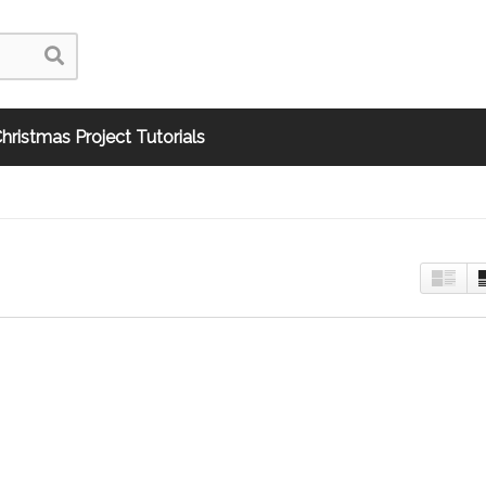
hristmas Project Tutorials