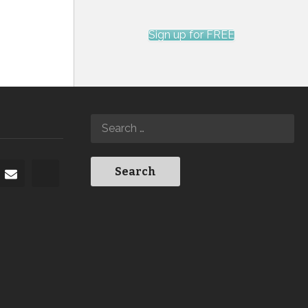
Sign up for FREE