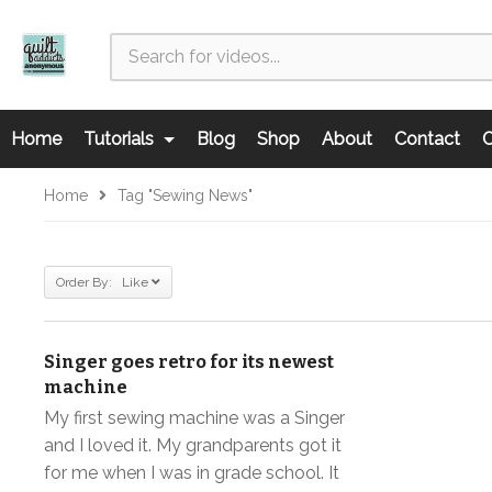
Home
Tutorials
Blog
Shop
About
Contact
C
Home
Tag "sewing News"
Order By: Like
Singer goes retro for its newest
machine
My first sewing machine was a Singer
and I loved it. My grandparents got it
for me when I was in grade school. It