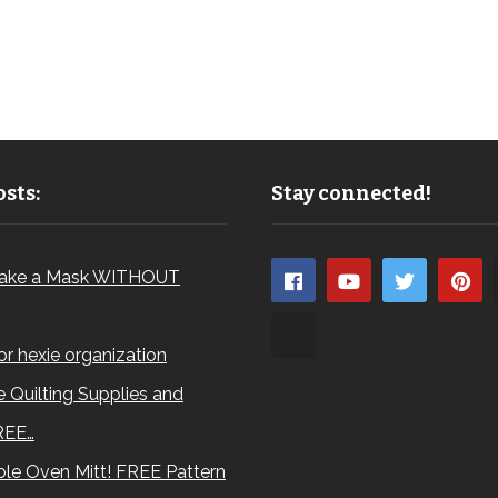
sts:
Stay connected!
ake a Mask WITHOUT
for hexie organization
 Quilting Supplies and
REE…
le Oven Mitt! FREE Pattern