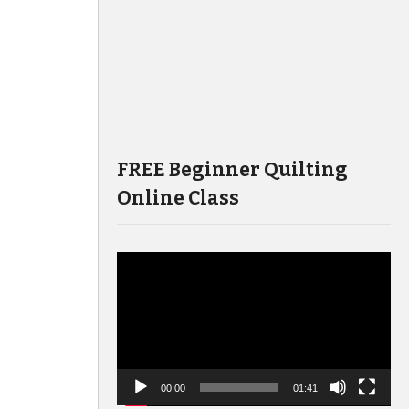
FREE Beginner Quilting
Online Class
Video
Player
00:00
01:41