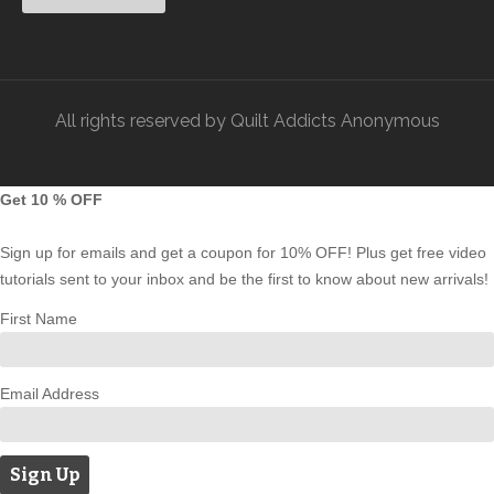
All rights reserved by Quilt Addicts Anonymous
Get 10 % OFF
Sign up for emails and get a coupon for 10% OFF! Plus get free video
tutorials sent to your inbox and be the first to know about new arrivals!
First Name
Email Address