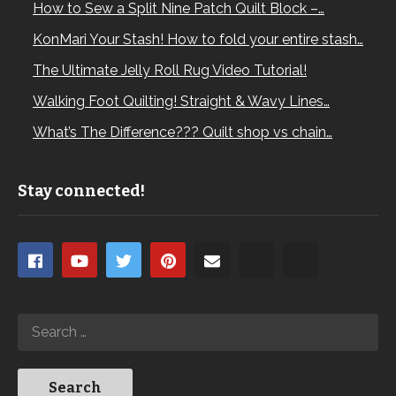
How to Sew a Split Nine Patch Quilt Block –…
KonMari Your Stash! How to fold your entire stash…
The Ultimate Jelly Roll Rug Video Tutorial!
Walking Foot Quilting! Straight & Wavy Lines…
What’s The Difference??? Quilt shop vs chain…
Stay connected!