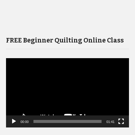
FREE Beginner Quilting Online Class
Video
Player
00:00
01:41