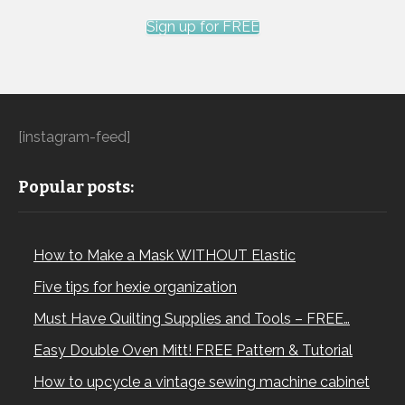
Sign up for FREE
[instagram-feed]
Popular posts:
How to Make a Mask WITHOUT Elastic
Five tips for hexie organization
Must Have Quilting Supplies and Tools – FREE…
Easy Double Oven Mitt! FREE Pattern & Tutorial
How to upcycle a vintage sewing machine cabinet