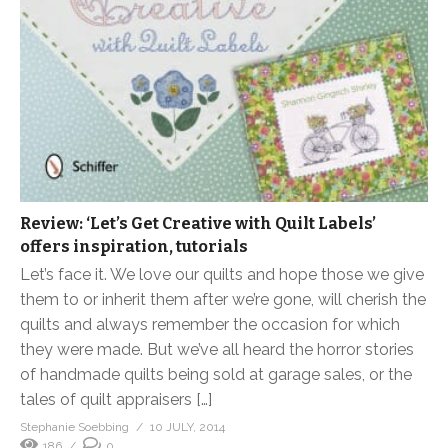
Review: ‘Let’s Get Creative with Quilt Labels’
offers inspiration, tutorials
Let’s face it. We love our quilts and hope those we give
them to or inherit them after we’re gone, will cherish the
quilts and always remember the occasion for which
they were made. But we’ve all heard the horror stories
of handmade quilts being sold at garage sales, or the
tales of quilt appraisers […]
Stephanie Soebbing
10 JULY, 2014
186
0