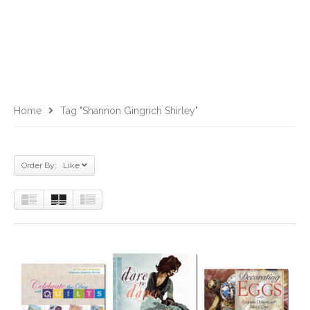
Home
Tag "Shannon Gingrich Shirley"
Order By: Like