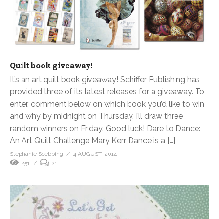
Quilt book giveaway!
It’s an art quilt book giveaway! Schiffer Publishing has
provided three of its latest releases for a giveaway. To
enter, comment below on which book you’d like to win
and why by midnight on Thursday. I’ll draw three
random winners on Friday. Good luck! Dare to Dance:
An Art Quilt Challenge Mary Kerr Dance is a […]
Stephanie Soebbing
4 AUGUST, 2014
251
21