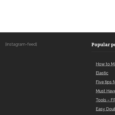
[instagram-feed]
Popular po
How to M
Elastic
Five tips 
Must Have
Tools – F
Easy Doub