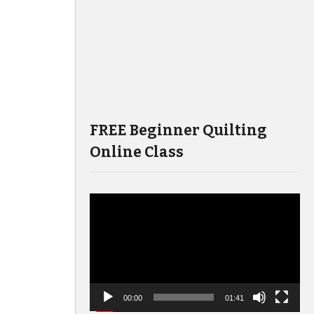
FREE Beginner Quilting
Online Class
Video
Player
00:00
01:41