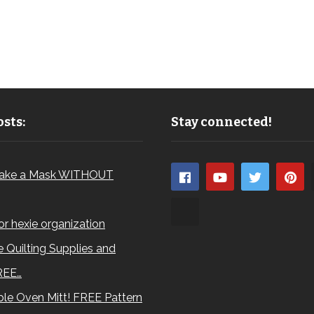
sts:
Stay connected!
ake a Mask WITHOUT
for hexie organization
 Quilting Supplies and
REE…
le Oven Mitt! FREE Pattern