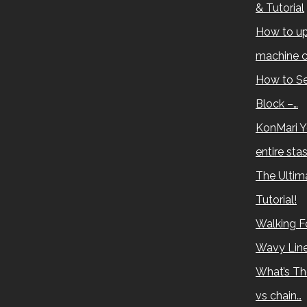
& Tutorial
How to up
machine c
How to Se
Block –…
KonMari Y
entire sta
The Ultima
Tutorial!
Walking Fo
Wavy Lin
What’s Th
vs chain…