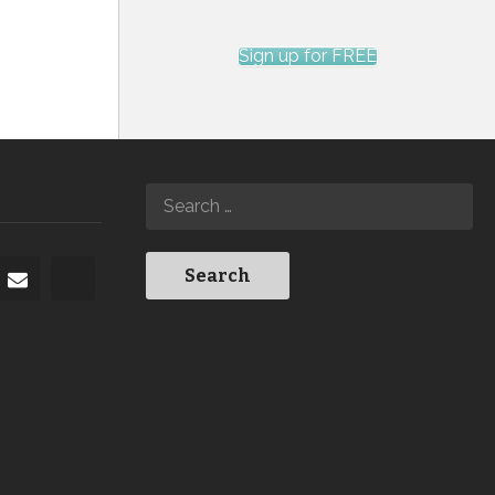
Sign up for FREE