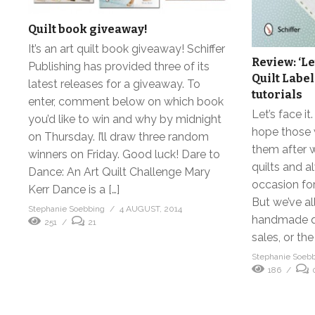
Quilt book giveaway!
It’s an art quilt book giveaway! Schiffer
Review: ‘Le
Publishing has provided three of its
Quilt Label
latest releases for a giveaway. To
tutorials
enter, comment below on which book
Let’s face it
you’d like to win and why by midnight
hope those w
on Thursday. I’ll draw three random
them after w
winners on Friday. Good luck! Dare to
quilts and 
Dance: An Art Quilt Challenge Mary
occasion fo
Kerr Dance is a […]
But we’ve al
Stephanie Soebbing
4 AUGUST, 2014
handmade qu
251
21
sales, or the
Stephanie Soeb
186