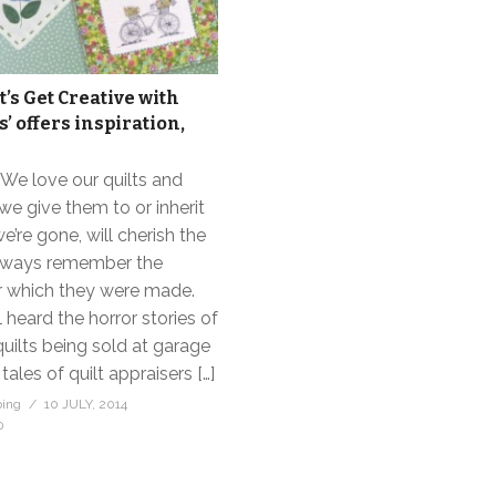
t’s Get Creative with
s’ offers inspiration,
. We love our quilts and
e give them to or inherit
e’re gone, will cherish the
always remember the
r which they were made.
l heard the horror stories of
ilts being sold at garage
 tales of quilt appraisers […]
bing
10 JULY, 2014
0