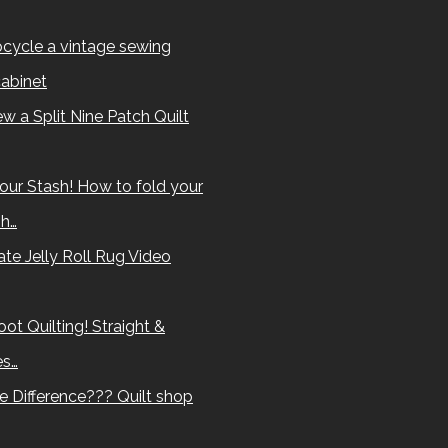
cycle a vintage sewing
abinet
w a Split Nine Patch Quilt
our Stash! How to fold your
sh…
te Jelly Roll Rug Video
ot Quilting! Straight &
es…
e Difference??? Quilt shop