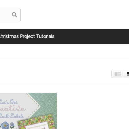
hristmas Project Tutorials