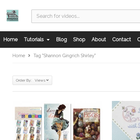
Home
Tutorials
Blog
Shop
About
Contact
C
Home
Tag "Shannon Gingrich Shirley"
Order By: Views