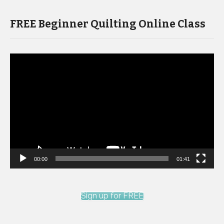
FREE Beginner Quilting Online Class
Video
Player
00:00
01:41
Sign up for FREE