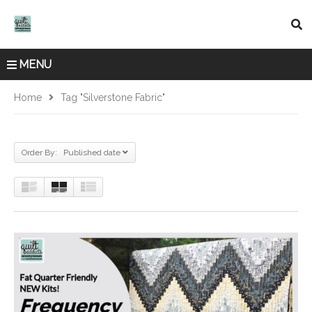
MENU
Home
Tag "Silverstone Fabric"
Order By: Published date