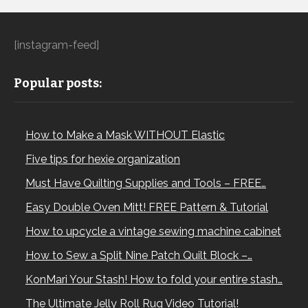
[instagram-feed]
Popular posts:
How to Make a Mask WITHOUT Elastic
Five tips for hexie organization
Must Have Quilting Supplies and Tools – FREE…
Easy Double Oven Mitt! FREE Pattern & Tutorial
How to upcycle a vintage sewing machine cabinet
How to Sew a Split Nine Patch Quilt Block –…
KonMari Your Stash! How to fold your entire stash…
The Ultimate Jelly Roll Rug Video Tutorial!