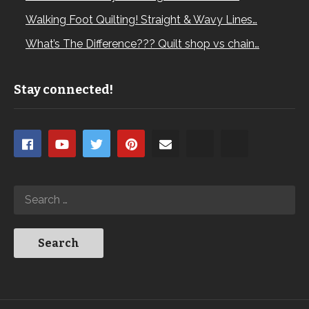
Walking Foot Quilting! Straight & Wavy Lines…
What’s The Difference??? Quilt shop vs chain…
Stay connected!