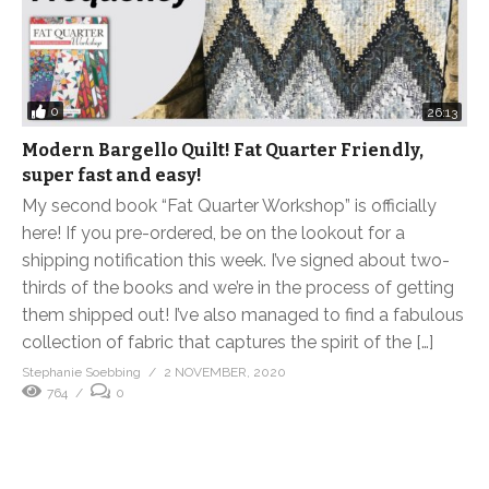
0
26:13
Modern Bargello Quilt! Fat Quarter Friendly,
super fast and easy!
My second book “Fat Quarter Workshop” is officially
here! If you pre-ordered, be on the lookout for a
shipping notification this week. I’ve signed about two-
thirds of the books and we’re in the process of getting
them shipped out! I’ve also managed to find a fabulous
collection of fabric that captures the spirit of the […]
Stephanie Soebbing
2 NOVEMBER, 2020
764
0