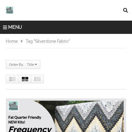
MENU
Home
Tag "Silverstone Fabric"
Order By: Title