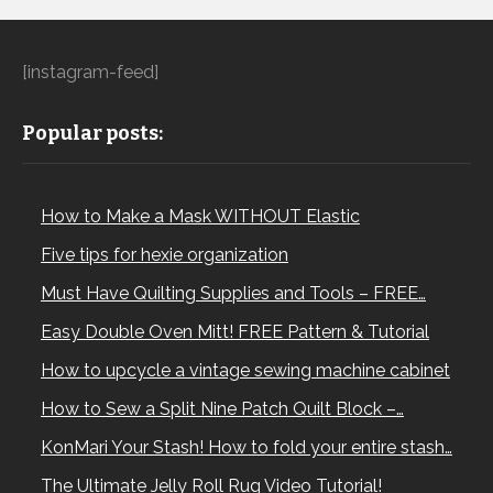
[instagram-feed]
Popular posts:
How to Make a Mask WITHOUT Elastic
Five tips for hexie organization
Must Have Quilting Supplies and Tools – FREE…
Easy Double Oven Mitt! FREE Pattern & Tutorial
How to upcycle a vintage sewing machine cabinet
How to Sew a Split Nine Patch Quilt Block –…
KonMari Your Stash! How to fold your entire stash…
The Ultimate Jelly Roll Rug Video Tutorial!