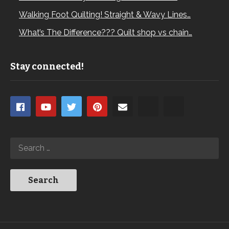
Walking Foot Quilting! Straight & Wavy Lines…
What’s The Difference??? Quilt shop vs chain…
Stay connected!