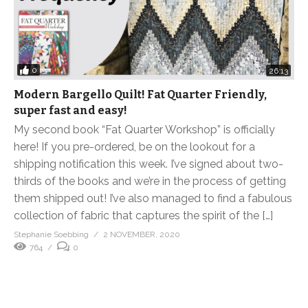
0
26:13
Modern Bargello Quilt! Fat Quarter Friendly,
super fast and easy!
My second book “Fat Quarter Workshop” is officially
here! If you pre-ordered, be on the lookout for a
shipping notification this week. I’ve signed about two-
thirds of the books and we’re in the process of getting
them shipped out! I’ve also managed to find a fabulous
collection of fabric that captures the spirit of the […]
Stephanie Soebbing
2 NOVEMBER, 2020
764
0