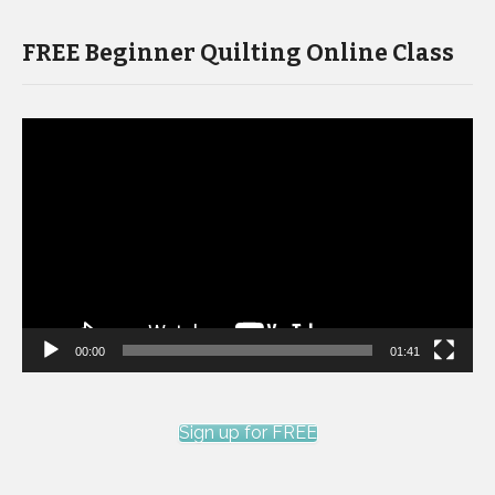
FREE Beginner Quilting Online Class
Video
Player
00:00
01:41
Sign up for FREE