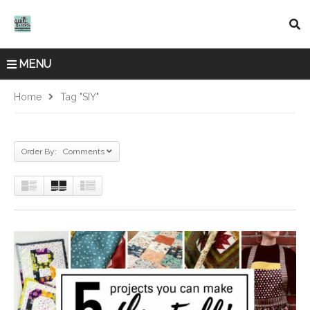
MENU
Home
Tag "SIY"
Order By: Comments