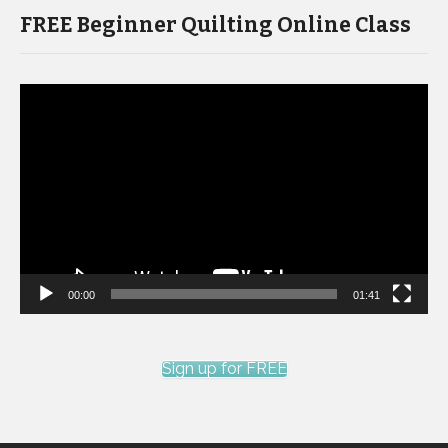
FREE Beginner Quilting Online Class
Video
Player
00:00
01:41
Sign up for FREE