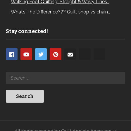
Walking Foot Quilting! Straight & Wavy Lines…
What’s The Difference??? Quilt shop vs chain…
Stay connected!