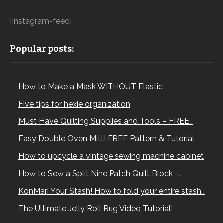
[instagram-feed]
Popular posts:
How to Make a Mask WITHOUT Elastic
Five tips for hexie organization
Must Have Quilting Supplies and Tools – FREE…
Easy Double Oven Mitt! FREE Pattern & Tutorial
How to upcycle a vintage sewing machine cabinet
How to Sew a Split Nine Patch Quilt Block –…
KonMari Your Stash! How to fold your entire stash…
The Ultimate Jelly Roll Rug Video Tutorial!