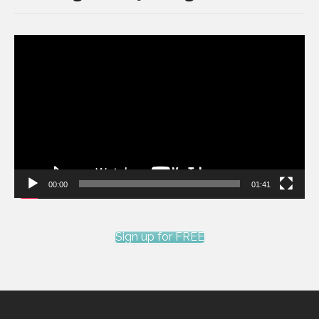
Video
Player
00:00
01:41
Sign up for FREE