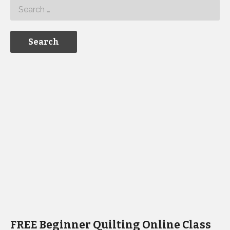
FREE Beginner Quilting Online Class