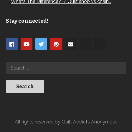
What’s The Difference??? Quilt shop vs chain…
Stay connected!
All rights reserved by Quilt Addicts Anonymous