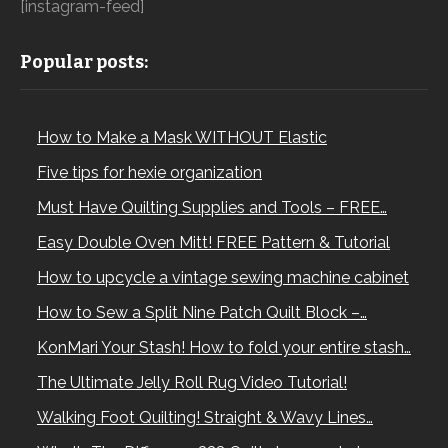
[instagram-feed]
Popular posts:
How to Make a Mask WITHOUT Elastic
Five tips for hexie organization
Must Have Quilting Supplies and Tools – FREE…
Easy Double Oven Mitt! FREE Pattern & Tutorial
How to upcycle a vintage sewing machine cabinet
How to Sew a Split Nine Patch Quilt Block –…
KonMari Your Stash! How to fold your entire stash…
The Ultimate Jelly Roll Rug Video Tutorial!
Walking Foot Quilting! Straight & Wavy Lines…