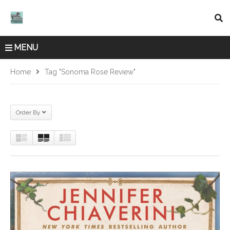
MENU
Home
Tag "Sonoma Rose Review"
Order By