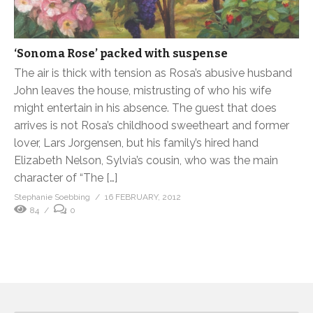
‘Sonoma Rose’ packed with suspense
The air is thick with tension as Rosa’s abusive husband
John leaves the house, mistrusting of who his wife
might entertain in his absence. The guest that does
arrives is not Rosa’s childhood sweetheart and former
lover, Lars Jorgensen, but his family’s hired hand
Elizabeth Nelson, Sylvia’s cousin, who was the main
character of “The […]
Stephanie Soebbing
16 FEBRUARY, 2012
84
0