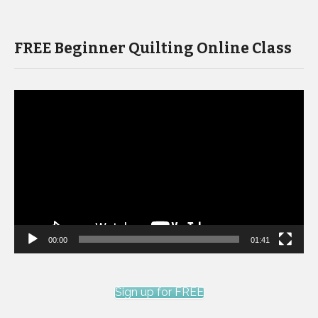
FREE Beginner Quilting Online Class
Video
Player
00:00
01:41
Sign up for FREE