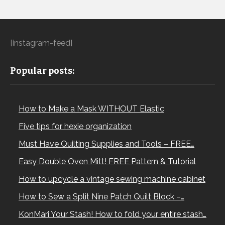
[instagram-feed]
Popular posts:
How to Make a Mask WITHOUT Elastic
Five tips for hexie organization
Must Have Quilting Supplies and Tools – FREE…
Easy Double Oven Mitt! FREE Pattern & Tutorial
How to upcycle a vintage sewing machine cabinet
How to Sew a Split Nine Patch Quilt Block –…
KonMari Your Stash! How to fold your entire stash…