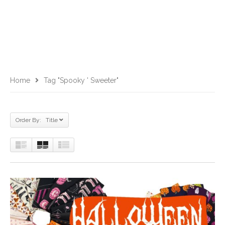
Home
Tag "Spooky ' Sweeter"
Order By: Title