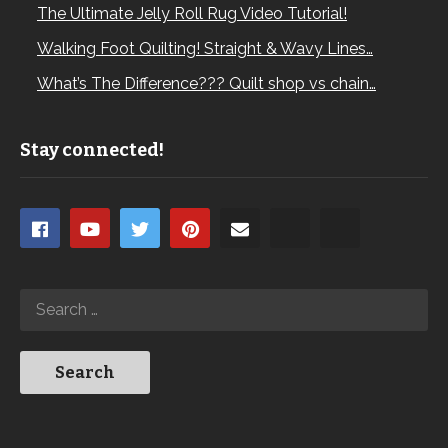
The Ultimate Jelly Roll Rug Video Tutorial!
Walking Foot Quilting! Straight & Wavy Lines…
What’s The Difference??? Quilt shop vs chain…
Stay connected!