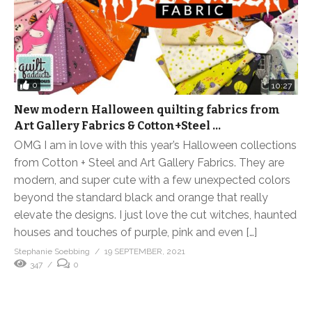
0
10:27
New modern Halloween quilting fabrics from
Art Gallery Fabrics & Cotton+Steel …
OMG I am in love with this year’s Halloween collections
from Cotton + Steel and Art Gallery Fabrics. They are
modern, and super cute with a few unexpected colors
beyond the standard black and orange that really
elevate the designs. I just love the cut witches, haunted
houses and touches of purple, pink and even […]
Stephanie Soebbing
19 SEPTEMBER, 2021
347
0