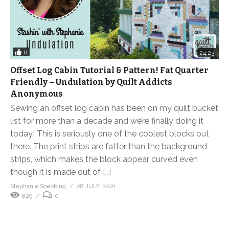
0
24:23
Offset Log Cabin Tutorial & Pattern! Fat Quarter
Friendly – Undulation by Quilt Addicts
Anonymous
Sewing an offset log cabin has been on my quilt bucket
list for more than a decade and we’re finally doing it
today! This is seriously one of the coolest blocks out
there. The print strips are fatter than the background
strips, which makes the block appear curved even
though it is made out of […]
Stephanie Soebbing
28 JULY, 2021
829
0