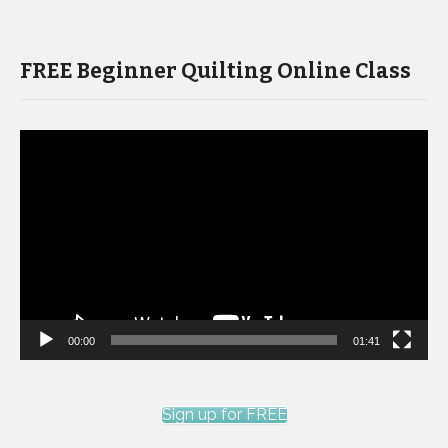
FREE Beginner Quilting Online Class
Video
Player
00:00
01:41
Sign up for FREE