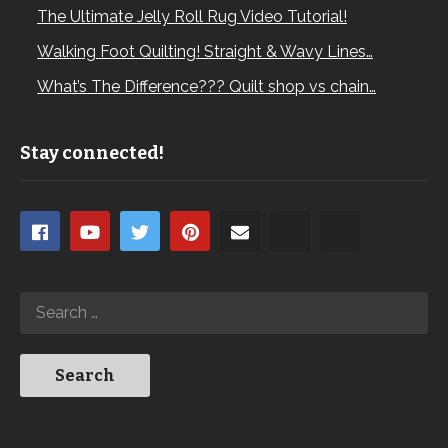
The Ultimate Jelly Roll Rug Video Tutorial!
Walking Foot Quilting! Straight & Wavy Lines…
What’s The Difference??? Quilt shop vs chain…
Stay connected!