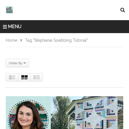
MENU
Home
Tag "Stephanie Soebbing Tutorial"
Order By