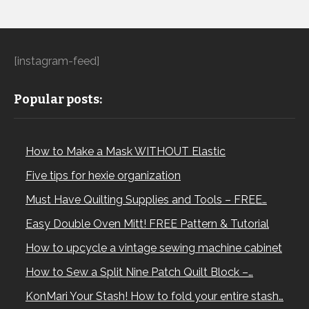
[instagram-feed]
Popular posts:
How to Make a Mask WITHOUT Elastic
Five tips for hexie organization
Must Have Quilting Supplies and Tools – FREE…
Easy Double Oven Mitt! FREE Pattern & Tutorial
How to upcycle a vintage sewing machine cabinet
How to Sew a Split Nine Patch Quilt Block –…
KonMari Your Stash! How to fold your entire stash…